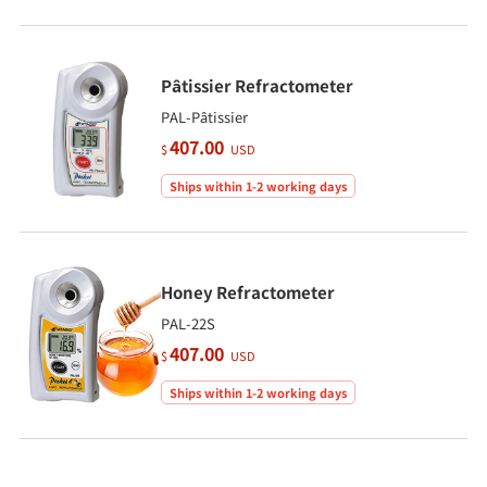
Pâtissier Refractometer
PAL-Pâtissier
407.00
$
USD
Ships within 1-2 working days
Honey Refractometer
PAL-22S
407.00
$
USD
Ships within 1-2 working days