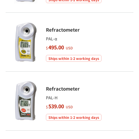
Refractometer
PAL-α
495.00
$
USD
Ships within 1-2 working days
Refractometer
PAL-H
539.00
$
USD
Ships within 1-2 working days