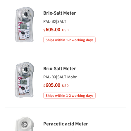
Brix-Salt Meter
PAL-BX|SALT
605.00
$
USD
Ships within 1-2 working days
Brix-Salt Meter
PAL-BX|SALT Mohr
605.00
$
USD
Ships within 1-2 working days
Peracetic acid Meter