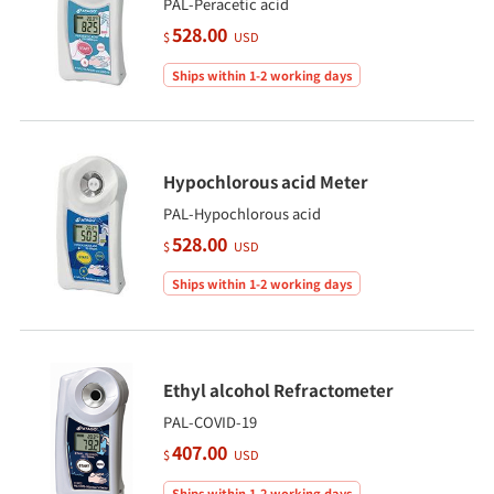
PAL-Peracetic acid
528.00
$
USD
Ships within 1-2 working days
Hypochlorous acid Meter
PAL-Hypochlorous acid
528.00
$
USD
Ships within 1-2 working days
Ethyl alcohol Refractometer
PAL-COVID-19
407.00
$
USD
Ships within 1-2 working days