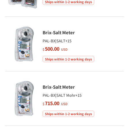
Ships within 1-2 working days
Brix-Salt Meter
PAL-BX|SALT+15
500.00
$
USD
Ships within 1-2 working days
Brix-Salt Meter
PAL-BX|SALT Mohr+15
715.00
$
USD
Ships within 1-2 working days