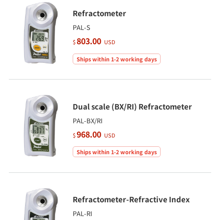
Refractometer
PAL-S
803.00
$
USD
Ships within 1-2 working days
Dual scale (BX/RI) Refractometer
PAL-BX/RI
968.00
$
USD
Ships within 1-2 working days
Refractometer-Refractive Index
PAL-RI