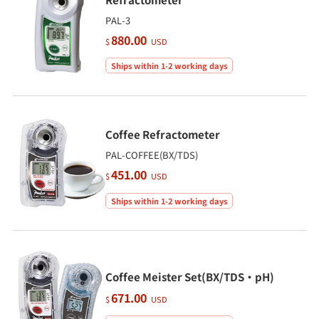
PAL-3
880.00
$
USD
Ships within 1-2 working days
Coffee Refractometer
PAL-COFFEE(BX/TDS)
451.00
$
USD
Ships within 1-2 working days
Coffee Meister Set(BX/TDS・pH)
671.00
$
USD