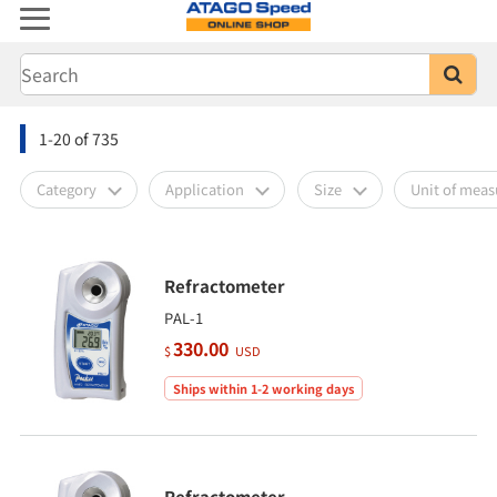
1-20
of
735
Category
Application
Size
Unit of mea
Refractometer
PAL-1
330.00
$
USD
Ships within 1-2 working days
Refractometer