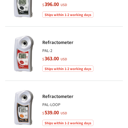
396.00
$
USD
Ships within 1-2 working days
Refractometer
PAL-2
363.00
$
USD
Ships within 1-2 working days
Refractometer
PAL-LOOP
539.00
$
USD
Ships within 1-2 working days