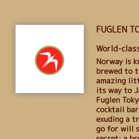
FUGLEN T
World-class
Norway is k
brewed to t
amazing lit
its way to J
Fuglen Tokyo
cocktail bar
exuding a t
go for will 
secret: a br