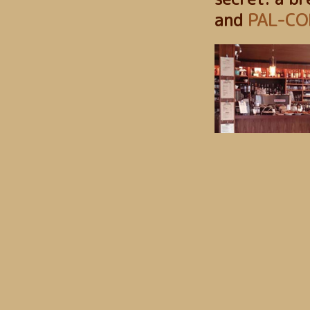
and
PAL-CO