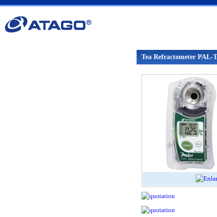
Tea Refractometer PAL-T