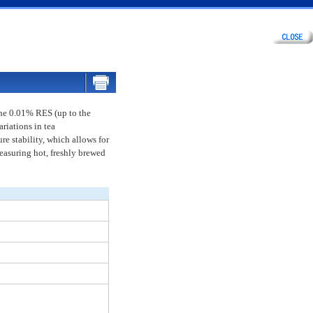
The 0.01% RES (up to the
riations in tea
re stability, which allows for
easuring hot, freshly brewed