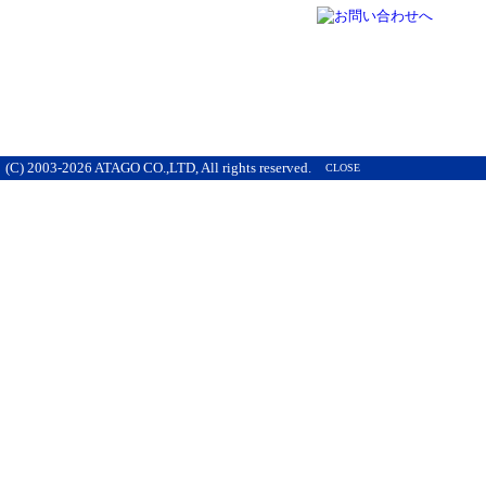
(C) 2003-2026 ATAGO CO.,LTD, All rights reserved.
CLOSE