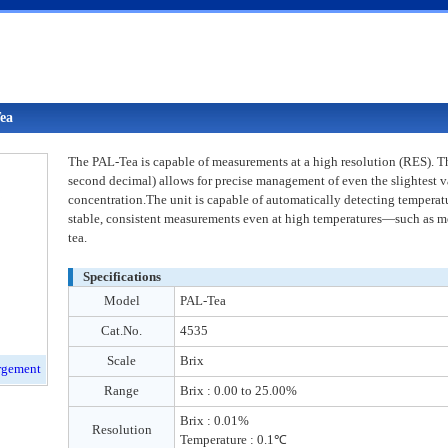
ea
The PAL-Tea is capable of measurements at a high resolution (RES). 
second decimal) allows for precise management of even the slightest va
concentration.The unit is capable of automatically detecting temperatu
stable, consistent measurements even at high temperatures—such as m
tea.
Specifications
Model
PAL-Tea
Cat.No.
4535
Scale
Brix
Range
Brix : 0.00 to 25.00%
Brix : 0.01%
Resolution
Temperature : 0.1℃