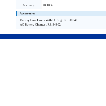
Accuracy
±0.10%
Accessories
· Battery Case Cover With O-Ring : RE-38048
· AC Battery Charger : RE-34802