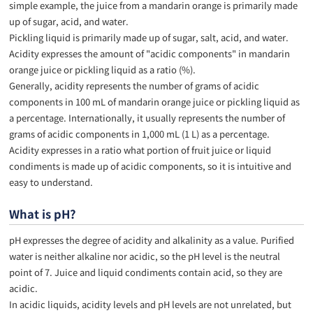
simple example, the juice from a mandarin orange is primarily made
up of sugar, acid, and water.
Pickling liquid is primarily made up of sugar, salt, acid, and water.
Acidity expresses the amount of "acidic components" in mandarin
orange juice or pickling liquid as a ratio (%).
Generally, acidity represents the number of grams of acidic
components in 100 mL of mandarin orange juice or pickling liquid as
a percentage. Internationally, it usually represents the number of
grams of acidic components in 1,000 mL (1 L) as a percentage.
Acidity expresses in a ratio what portion of fruit juice or liquid
condiments is made up of acidic components, so it is intuitive and
easy to understand.
What is pH?
pH expresses the degree of acidity and alkalinity as a value. Purified
water is neither alkaline nor acidic, so the pH level is the neutral
point of 7. Juice and liquid condiments contain acid, so they are
acidic.
In acidic liquids, acidity levels and pH levels are not unrelated, but