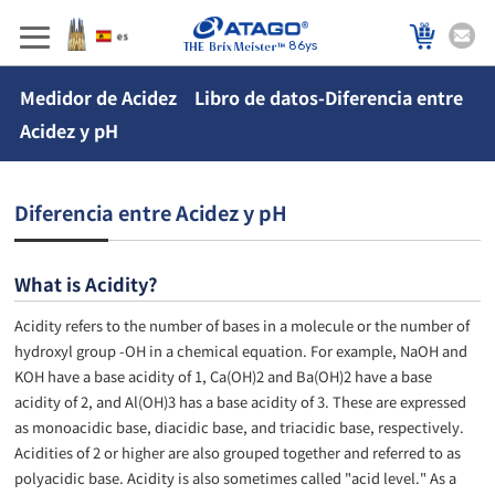
86ys
Medidor de Acidez Libro de datos-Diferencia entre
Acidez y pH
Diferencia entre Acidez y pH
What is Acidity?
Acidity refers to the number of bases in a molecule or the number of
hydroxyl group -OH in a chemical equation. For example, NaOH and
KOH have a base acidity of 1, Ca(OH)2 and Ba(OH)2 have a base
acidity of 2, and Al(OH)3 has a base acidity of 3. These are expressed
as monoacidic base, diacidic base, and triacidic base, respectively.
Acidities of 2 or higher are also grouped together and referred to as
polyacidic base. Acidity is also sometimes called "acid level." As a