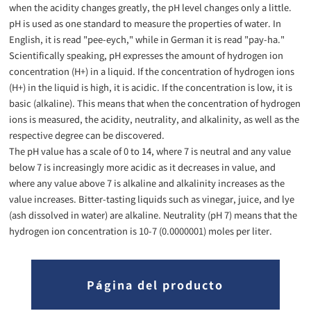
when the acidity changes greatly, the pH level changes only a little.
pH is used as one standard to measure the properties of water. In
English, it is read "pee-eych," while in German it is read "pay-ha."
Scientifically speaking, pH expresses the amount of hydrogen ion
concentration (H+) in a liquid. If the concentration of hydrogen ions
(H+) in the liquid is high, it is acidic. If the concentration is low, it is
basic (alkaline). This means that when the concentration of hydrogen
ions is measured, the acidity, neutrality, and alkalinity, as well as the
respective degree can be discovered.
The pH value has a scale of 0 to 14, where 7 is neutral and any value
below 7 is increasingly more acidic as it decreases in value, and
where any value above 7 is alkaline and alkalinity increases as the
value increases. Bitter-tasting liquids such as vinegar, juice, and lye
(ash dissolved in water) are alkaline. Neutrality (pH 7) means that the
hydrogen ion concentration is 10-7 (0.0000001) moles per liter.
Página del producto