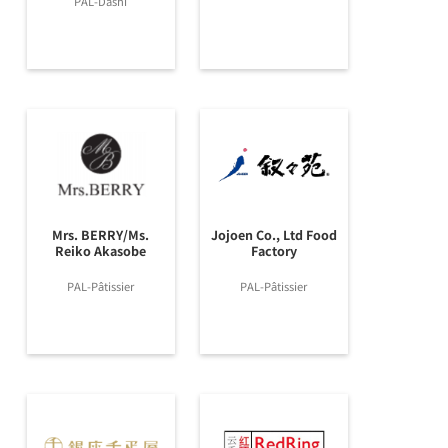
PAL-Dashi
Mrs. BERRY/Ms.
Jojoen Co., Ltd Food
Reiko Akasobe
Factory
PAL-Pâtissier
PAL-Pâtissier