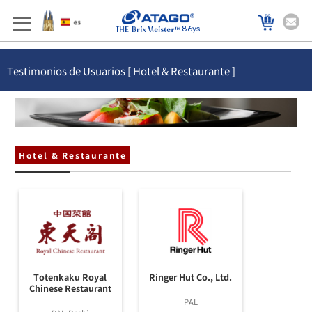
86ys
Testimonios de Usuarios [ Hotel & Restaurante ]
Hotel & Restaurante
Totenkaku Royal
Ringer Hut Co., Ltd.
Chinese Restaurant
PAL