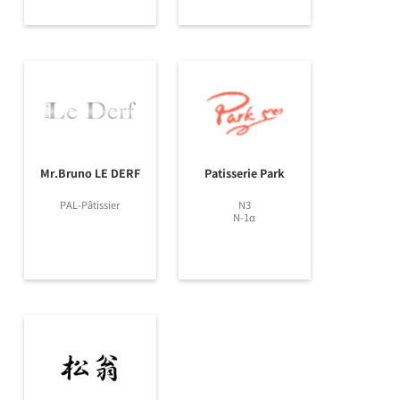
Mr.Bruno LE DERF
Patisserie Park
PAL-Pâtissier
N3
N-1α