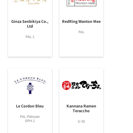
Ginza Senbikiya Co.,
RedRing Wanton Mee
Ltd
PAL
PAL-1
Le Cordon Bleu
Kannana Ramen
Teraccho
PAL-Pâtissier
DPH-2
G-50