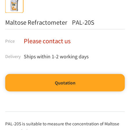
Maltose Refractometer PAL-20S
Please contact us
Price
Ships within 1-2 working days
Delivery
Quotation
PAL-20S is suitable to measure the concentration of Maltose