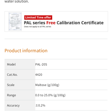
water solution.
Product information
Model
PAL-20S
Cat.No.
4420
Scale
Maltose (g/100g)
Range
0.0 to 25.0% (g/100g)
Accuracy
±0.2%