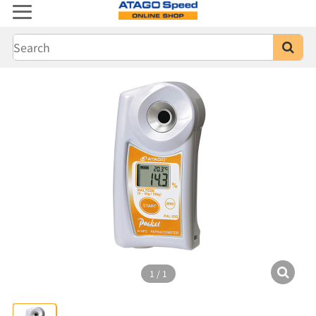
1
/
1