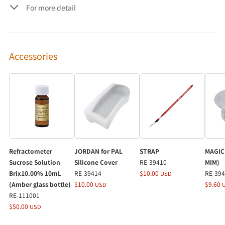
For more detail
Accessories
Refractometer
JORDAN for PAL
STRAP
MAGIC 
Sucrose Solution
Silicone Cover
RE-39410
MIM)
Brix10.00% 10mL
RE-39414
$10.00
RE-39
USD
(Amber glass bottle)
$10.00
$9.60
USD
RE-111001
$50.00
USD