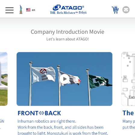
86ys
Company Introduction Movie
Let's learn about ATAGO!