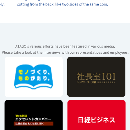
ATAGO's various efforts have been featured in various media.
Please take a look at the interviews with our representatives and employees.