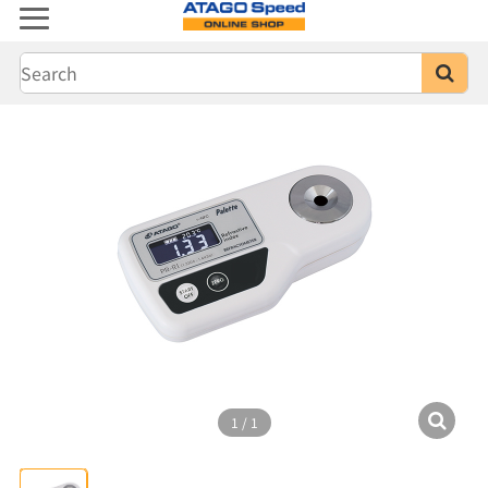
1
/
1