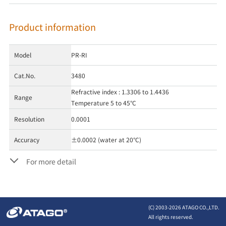
Product information
Model
PR-RI
Cat.No.
3480
Refractive index : 1.3306 to 1.4436
Range
Temperature 5 to 45°C
Resolution
0.0001
Accuracy
±0.0002 (water at 20°C)
For more detail
(C) 2003-
2026 ATAGO CO.,LTD.
All rights reserved.