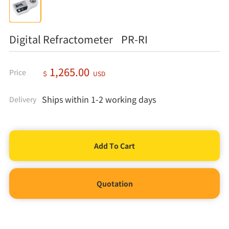
Digital Refractometer PR-RI
1,265.00
Price
＄
USD
Ships within 1-2 working days
Delivery
Quotation