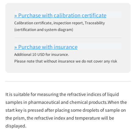
Calibration certificate, inspection report, Traceability
(certification and system diagram)
Additional 10 USD for insurance.
Please note that without insurance we do not cover any risk
It is suitable for measuring the refractive indices of liquid
samples in pharmaceutical and chemical products.When the
start key is pressed after placing some droplets of sample on
the prism, the refractive index and temperature will be
displayed.