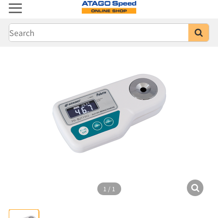
1
/
1