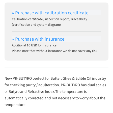
Calibration certificate, inspection report, Traceability
(certification and system diagram)
Additional 10 USD for insurance.
Please note that without insurance we do not cover any risk
New PR-BUTYRO perfect for Butter, Ghee & Edible Oil industry
for checking purity / adulteration. PR-BUTYRO has dual scales
of Butyro and Refractive Index.The temperature is
automatically corrected and not necessary to worry about the
temperature.