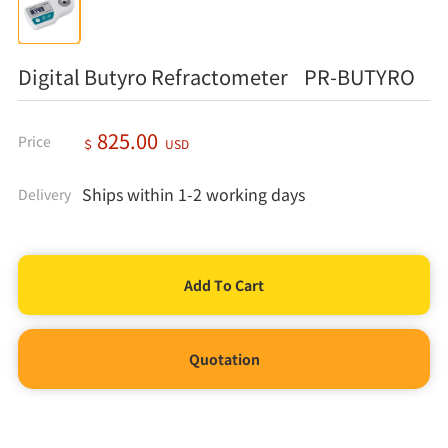
Digital Butyro Refractometer PR-BUTYRO
825.00
Price
＄
USD
Ships within 1-2 working days
Delivery
Quotation