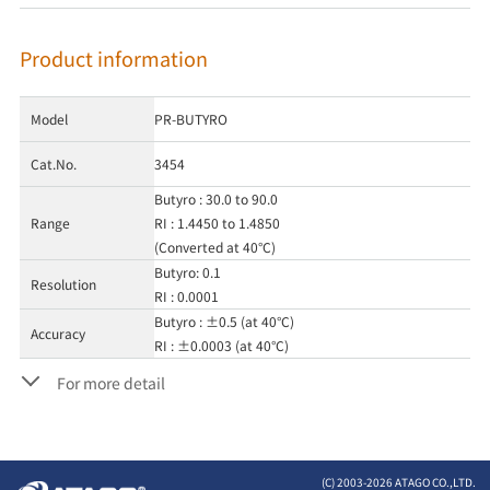
Product information
Model
PR-BUTYRO
Cat.No.
3454
Butyro : 30.0 to 90.0
Range
RI : 1.4450 to 1.4850
(Converted at 40°C)
Butyro: 0.1
Resolution
RI : 0.0001
Butyro : ±0.5 (at 40°C)
Accuracy
RI : ±0.0003 (at 40°C)
For more detail
(C) 2003-
2026 ATAGO CO.,LTD.