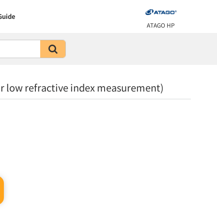
Guide
ATAGO HP
 low refractive index measurement)