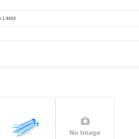
o 1.4800