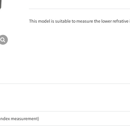
This model is suitable to measure the lower refrativ
e index measurement)