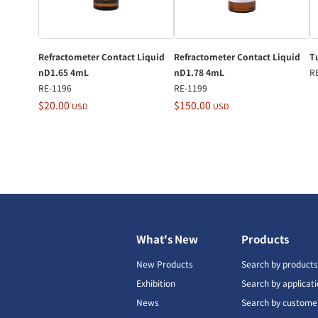
Refractometer Contact Liquid
Refractometer Contact Liquid
Tu
nD1.65 4mL
nD1.78 4mL
R
RE-1196
RE-1199
$20.00
$150.00
USD
USD
What's New
Products
New Products
Search by product
Exhibition
Search by applicat
News
Search by custome