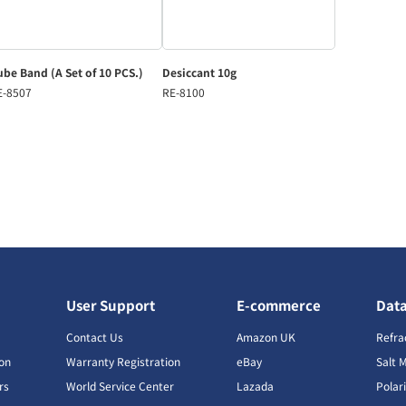
be Band (A Set of 10 PCS.)
Desiccant 10g
E-8507
RE-8100
User Support
E-commerce
Dat
s
Contact Us
Amazon UK
Refra
ion
Warranty Registration
eBay
Salt 
rs
World Service Center
Lazada
Polar