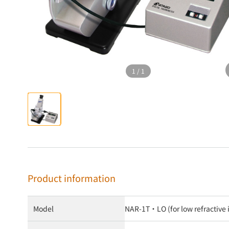
1
/
1
Product information
Model
NAR-1T・LO (for low refractiv