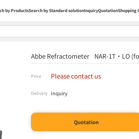
ch by Products
Search by Standard solution
Inquiry
Quotation
Shopping 
Abbe Refractometer NAR-1T・LO (for
Please contact us
Price
Inquiry
Delivery
Quotation