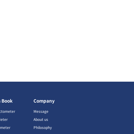
a Book
Company
ctometer
Message
Meter
About us
imeter
Philosophy