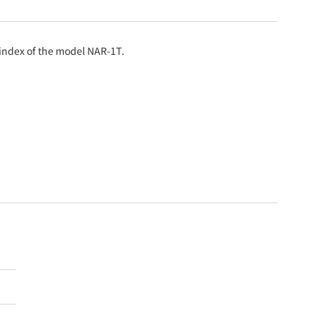
e index of the model NAR-1T.