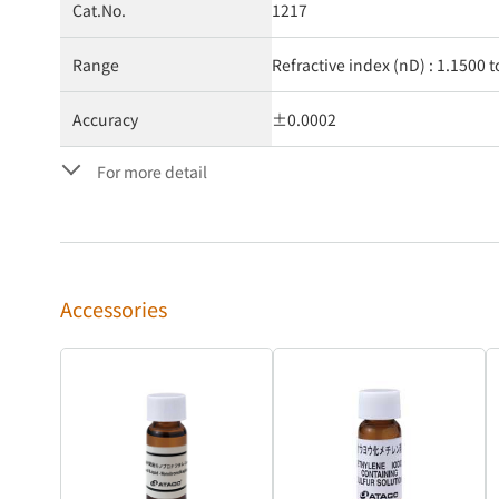
Cat.No.
1217
Range
Refractive index (nD) : 1.1500 t
Accuracy
±0.0002
For more detail
Accessories