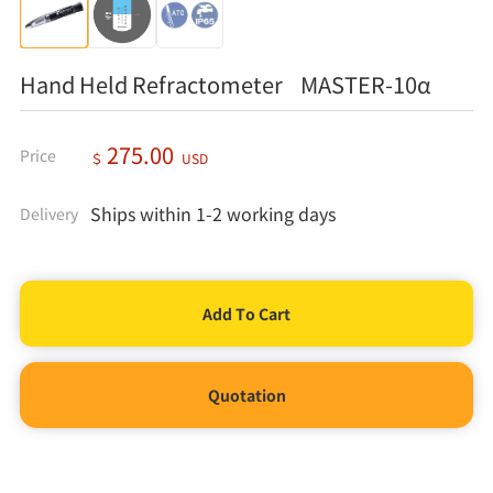
Hand Held Refractometer MASTER-10α
275.00
Price
＄
USD
Ships within 1-2 working days
Delivery
Quotation