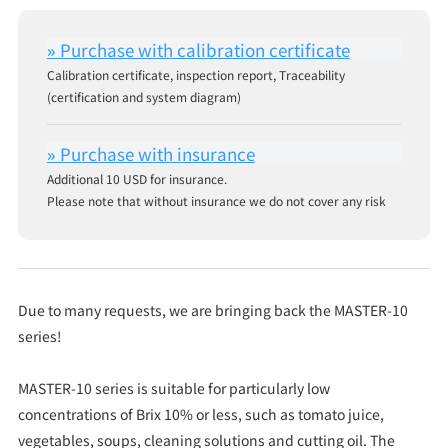
Calibration certificate, inspection report, Traceability
(certification and system diagram)
Additional 10 USD for insurance.
Please note that without insurance we do not cover any risk
Due to many requests, we are bringing back the MASTER-10
series!
MASTER-10 series is suitable for particularly low
concentrations of Brix 10% or less, such as tomato juice,
vegetables, soups, cleaning solutions and cutting oil. The