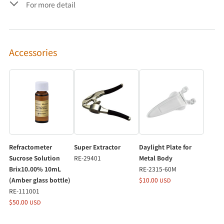
For more detail
Accessories
Refractometer
Super Extractor
Daylight Plate for
Sucrose Solution
RE-29401
Metal Body
Brix10.00% 10mL
RE-2315-60M
(Amber glass bottle)
$10.00
USD
RE-111001
$50.00
USD