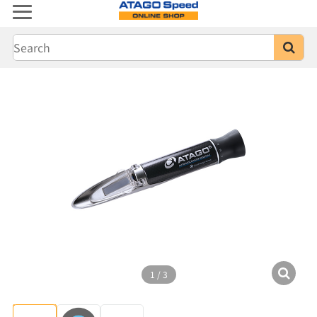
1
/
3