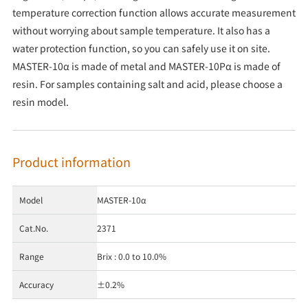
temperature correction function allows accurate measurement
without worrying about sample temperature. It also has a
water protection function, so you can safely use it on site.
MASTER-10α is made of metal and MASTER-10Pα is made of
resin. For samples containing salt and acid, please choose a
resin model.
Product information
Model
MASTER-10α
Cat.No.
2371
Range
Brix : 0.0 to 10.0%
Accuracy
±0.2%