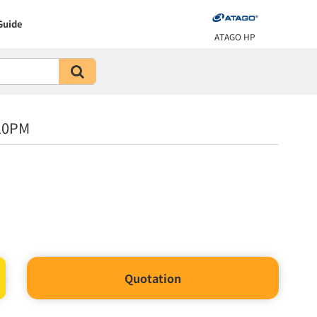
Guide
ATAGO HP
10PM
Quotation