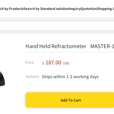
ch by Products
Search by Standard solution
Inquiry
Quotation
Shopping 
Hand Held Refractometer MASTER-
187.00
Price
＄
USD
Ships within 1-2 working days
Delivery