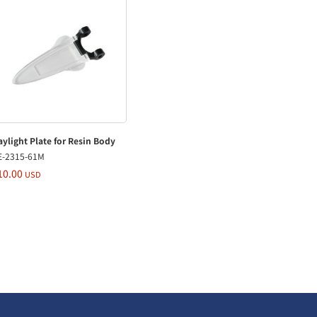
ylight Plate for Resin Body
E-2315-61M
10.00
USD