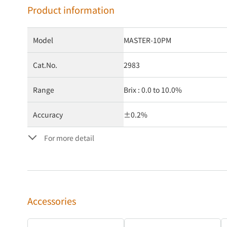
Product information
Model
MASTER-10PM
Cat.No.
2983
Range
Brix : 0.0 to 10.0%
Accuracy
±0.2%
For more detail
Accessories