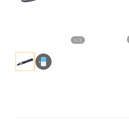
1
/
2