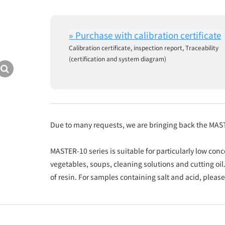
Calibration certificate, inspection report, Traceability
(certification and system diagram)
Due to many requests, we are bringing back the MAS
MASTER-10 series is suitable for particularly low conc
vegetables, soups, cleaning solutions and cutting 
of resin. For samples containing salt and acid, pleas