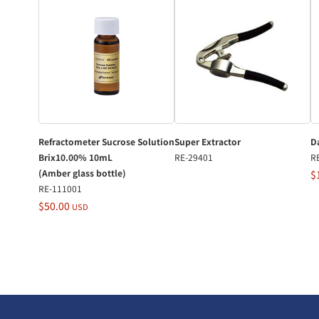
Refractometer Sucrose Solution
Super Extractor
Da
Brix10.00% 10mL
RE-29401
R
(Amber glass bottle)
$
RE-111001
$50.00
USD