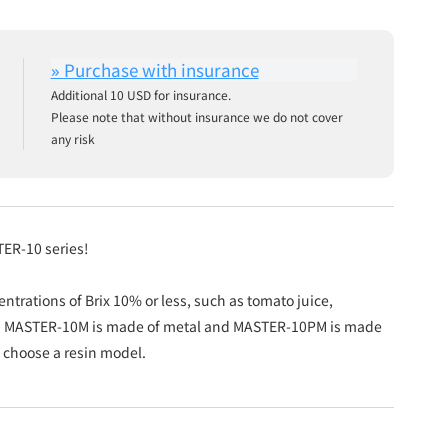
Additional 10 USD for insurance.
Please note that without insurance we do not cover
any risk
TER-10 series!
entrations of Brix 10% or less, such as tomato juice,
oil. MASTER-10M is made of metal and MASTER-10PM is made
e choose a resin model.