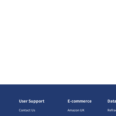
User Support
E-commerce
Dat
s
Contact Us
Amazon UK
Refra