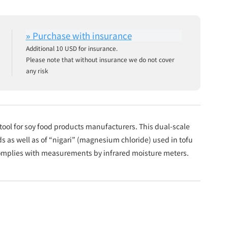
Additional 10 USD for insurance.
Please note that without insurance we do not cover
any risk
ool for soy food products manufacturers. This dual-scale
s as well as of “nigari” (magnesium chloride) used in tofu
complies with measurements by infrared moisture meters.