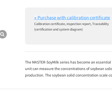
Calibration certificate, inspection report, Traceability
(certification and system diagram)
The MASTER-SoyMilk series has become an essential t
unit can measure the concentrations of soybean solid
production. The soybean solid concentration scale 