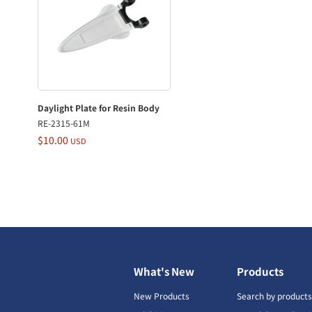
Daylight Plate for Resin Body
RE-2315-61M
$10.00
USD
What's New
Products
New Products
Search by product