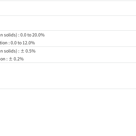
 solids) : 0.0 to 20.0%
on : 0.0 to 12.0%
n solids) : ± 0.5%
ion : ± 0.2%