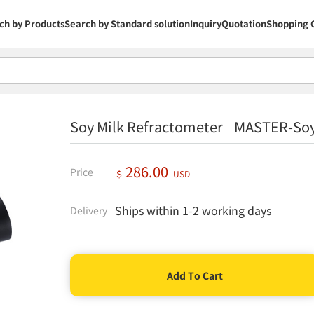
ch by Products
Search by Standard solution
Inquiry
Quotation
Shopping 
Soy Milk Refractometer MASTER-Soy
286.00
Price
＄
USD
Ships within 1-2 working days
Delivery