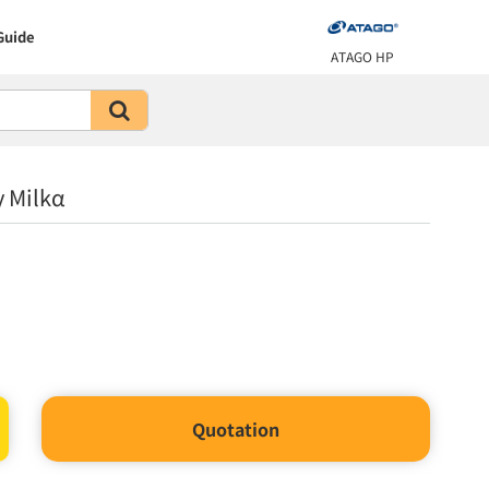
Guide
ATAGO HP
 Milkα
Quotation