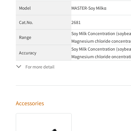
Model
MASTER-Soy Milkα
Cat.No.
2681
Soy Milk Concentration (soybean
Range
Magnesium chloride concentrati
Soy Milk Concentration (soybea
Accuracy
Magnesium chloride oncentrat
For more detail
Accessories