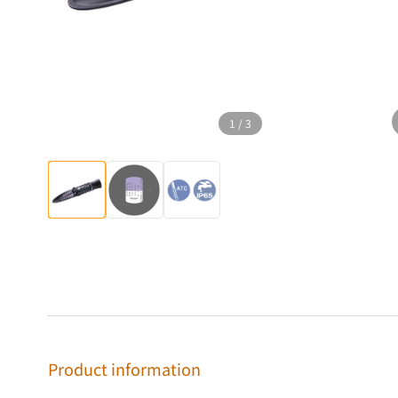
1
/
3
Product information