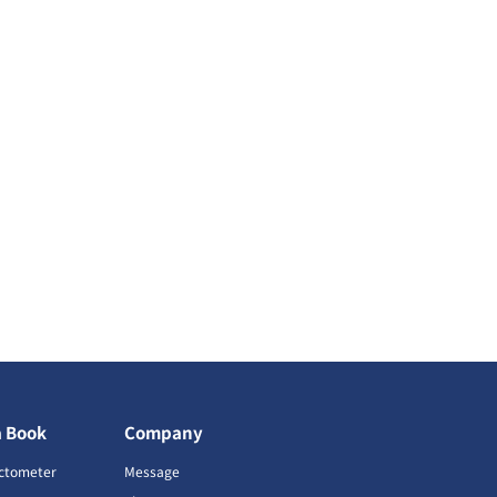
a Book
Company
ctometer
Message