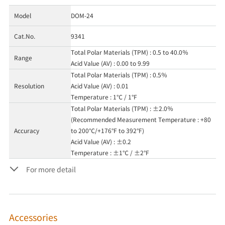
Model
DOM-24
Cat.No.
9341
Total Polar Materials (TPM) : 0.5 to 40.0％
Range
Acid Value (AV) : 0.00 to 9.99
Total Polar Materials (TPM) : 0.5％
Resolution
Acid Value (AV) : 0.01
Temperature : 1℃ / 1°F
Total Polar Materials (TPM) : ±2.0％
(Recommended Measurement Temperature : +80
Accuracy
to 200℃/+176°F to 392°F)
Acid Value (AV) : ±0.2
Temperature : ±1℃ / ±2°F
For more detail
Accessories