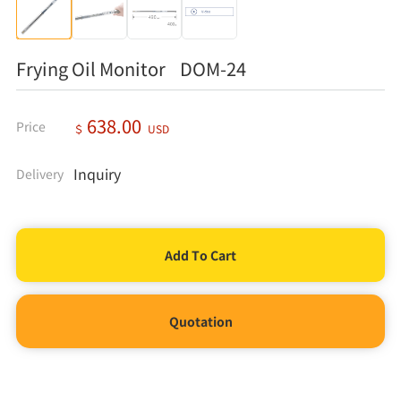
Frying Oil Monitor DOM-24
638.00
Price
＄
USD
Inquiry
Delivery
Quotation