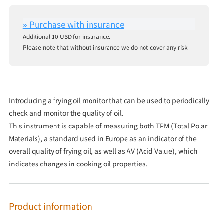
Additional 10 USD for insurance.
Please note that without insurance we do not cover any risk
Introducing a frying oil monitor that can be used to periodically
check and monitor the quality of oil.
This instrument is capable of measuring both TPM (Total Polar
Materials), a standard used in Europe as an indicator of the
overall quality of frying oil, as well as AV (Acid Value), which
indicates changes in cooking oil properties.
Product information