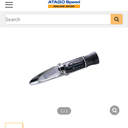
1
/
1