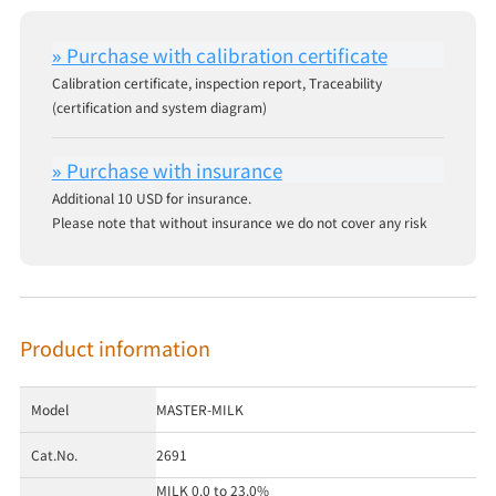
Calibration certificate, inspection report, Traceability
(certification and system diagram)
Additional 10 USD for insurance.
Please note that without insurance we do not cover any risk
Product information
Model
MASTER-MILK
Cat.No.
2691
MILK 0.0 to 23.0%