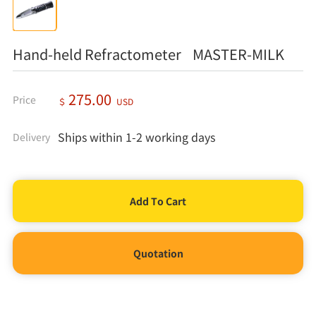
Hand-held Refractometer MASTER-MILK
275.00
Price
＄
USD
Ships within 1-2 working days
Delivery
Quotation