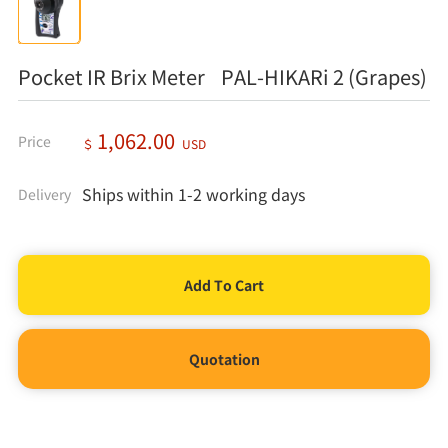
Pocket IR Brix Meter PAL-HIKARi 2 (Grapes)
1,062.00
Price
＄
USD
Ships within 1-2 working days
Delivery
Quotation