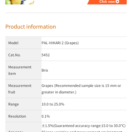
Product information
Model
PAL-HIKARi 2 (Grapes)
Cat.No.
5452
Measurement
Brix
item
Measurement
Grapes (Recommended sample size is 15 mm or
fruit
greater in diameter.)
Range
10.0 to 25.0%
Resolution
0.1%
±1.5%(Guaranteed accuracy range:15.0 to 30.0℃)
Accuracy
*Grape varieties and measurement environment