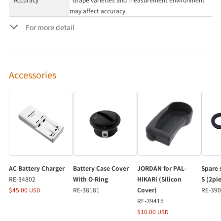
may affect accuracy.
For more detail
Accessories
AC Battery Charger
Battery Case Cover
JORDAN for PAL-
Spare 
RE-34802
With O-Ring
HIKARi (Silicon
S (2pi
$45.00
RE-38181
Cover)
RE-39
USD
RE-39415
$10.00
USD