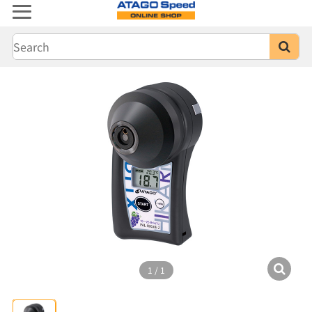
1
/
1