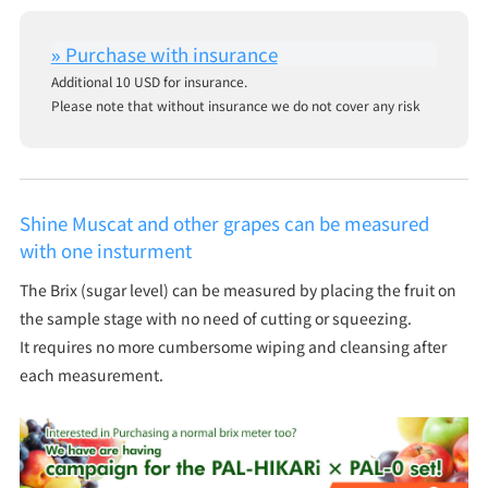
Additional 10 USD for insurance.
Please note that without insurance we do not cover any risk
Shine Muscat and other grapes can be measured
with one insturment
The Brix (sugar level) can be measured by placing the fruit on
the sample stage with no need of cutting or squeezing.
It requires no more cumbersome wiping and cleansing after
each measurement.