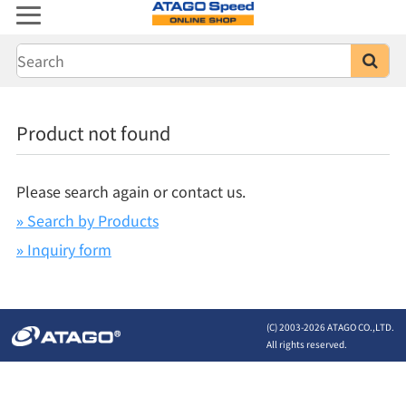
Product not found
Please search again or contact us.
» Search by Products
» Inquiry form
(C) 2003-
2026 ATAGO CO.,LTD.
All rights reserved.