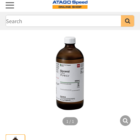
1
/
1