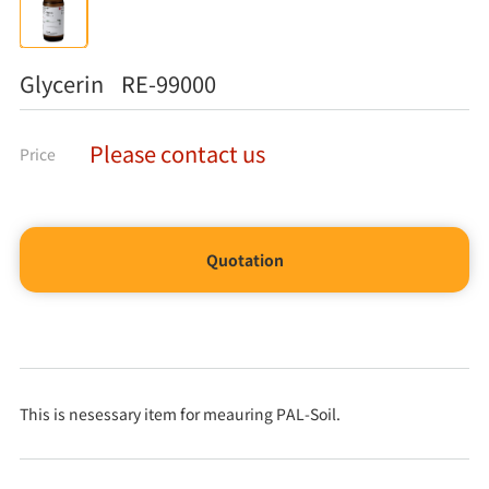
Glycerin RE-99000
Please contact us
Price
Quotation
This is nesessary item for meauring PAL-Soil.