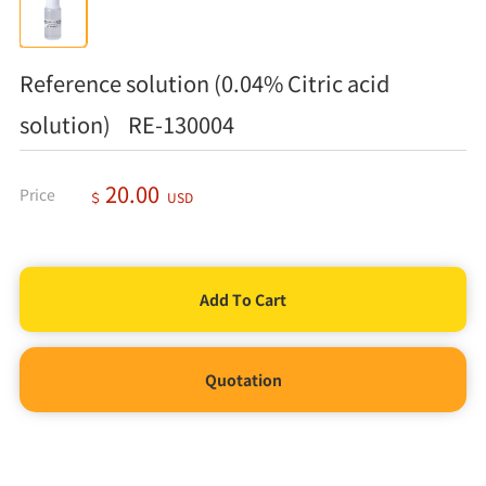
Reference solution (0.04% Citric acid
solution) RE-130004
20.00
Price
＄
USD
Quotation