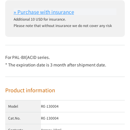
Additional 10 USD for insurance.
Please note that without insurance we do not cover any risk
For PAL-BX|ACID series.
* The expiration date is 3 month after shipment date.
Product information
Model
RE-130004
Cat.No.
RE-130004
Contents
Approx.10ml