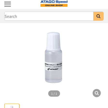
1
/
1