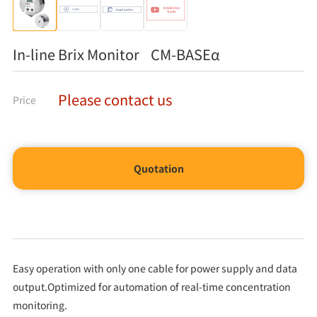
In-line Brix Monitor CM-BASEα
Please contact us
Price
Quotation
Easy operation with only one cable for power supply and data
output.Optimized for automation of real-time concentration
monitoring.