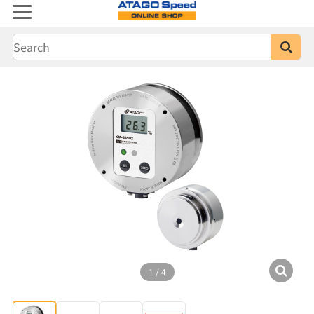
1
/
4