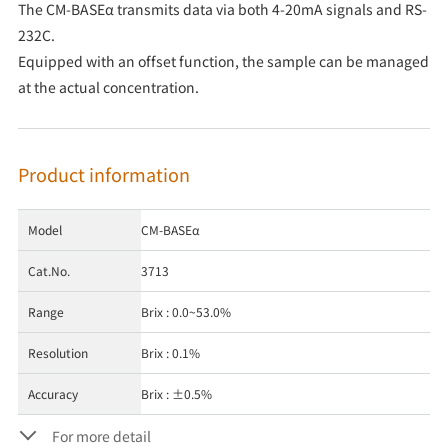
The CM-BASEα transmits data via both 4-20mA signals and RS-
232C.
Equipped with an offset function, the sample can be managed
at the actual concentration.
Product information
Model
CM-BASEα
Cat.No.
3713
Range
Brix : 0.0~53.0%
Resolution
Brix : 0.1%
Accuracy
Brix : ±0.5%
For more detail