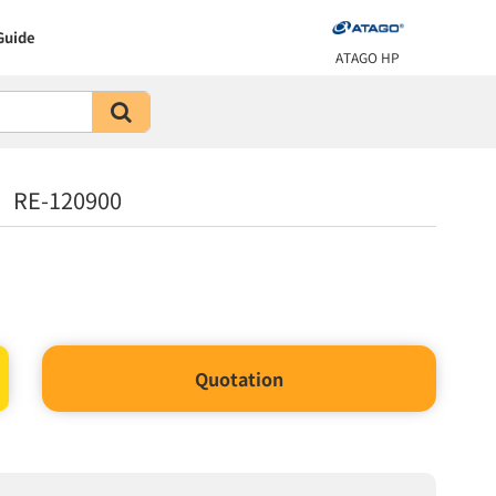
Guide
ATAGO HP
L RE-120900
Quotation