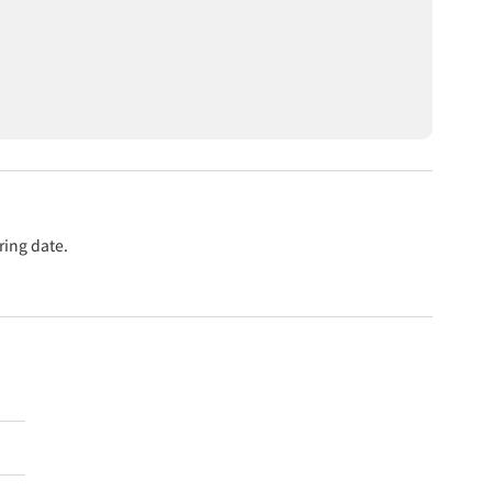
ring date.