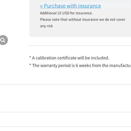
Additional 10 USD for insurance.
Please note that without insurance we do not cover
any risk
* A calibration certificate will be included.
* The warranty period is 6 weeks from the manufactu