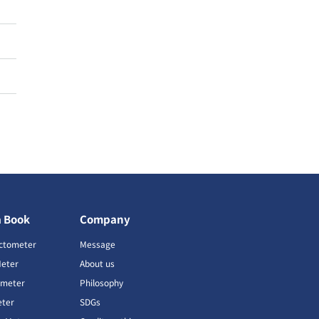
a Book
Company
ctometer
Message
Meter
About us
imeter
Philosophy
ter
SDGs