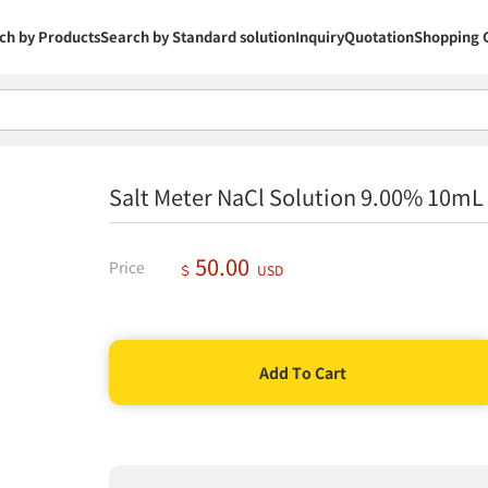
ch by Products
Search by Standard solution
Inquiry
Quotation
Shopping 
Salt Meter NaCl Solution 9.00% 10m
50.00
Price
＄
USD