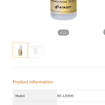
1
/
2
Product information
Model
RE-120900