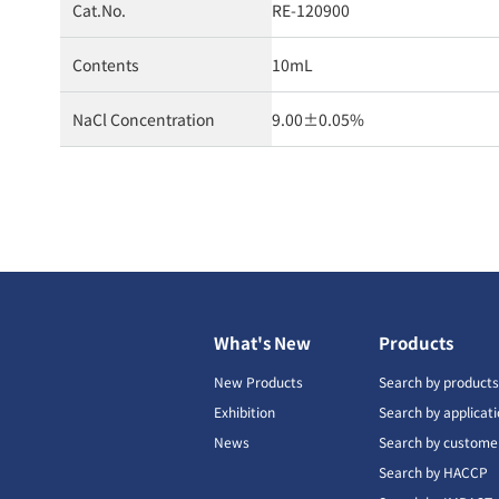
Cat.No.
RE-120900
Contents
10mL
NaCl Concentration
9.00±0.05%
What's New
Products
New Products
Search by product
Exhibition
Search by applicat
News
Search by custome
Search by HACCP