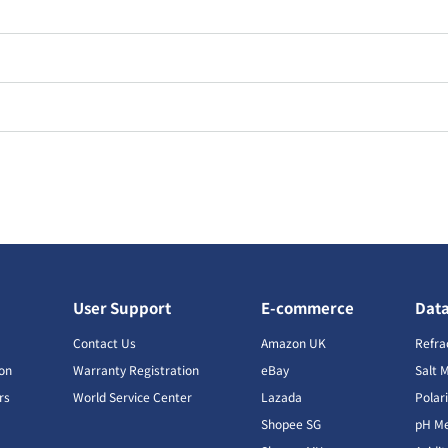
User Support
E-commerce
Dat
s
Contact Us
Amazon UK
Refra
ion
Warranty Registration
eBay
Salt 
rs
World Service Center
Lazada
Polar
Shopee SG
pH Me