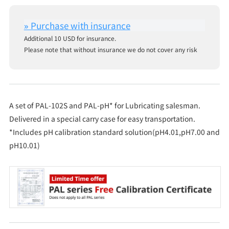
Additional 10 USD for insurance.
Please note that without insurance we do not cover any risk
A set of PAL-102S and PAL-pH* for Lubricating salesman.
Delivered in a special carry case for easy transportation.
*Includes pH calibration standard solution(pH4.01,pH7.00 and
pH10.01)