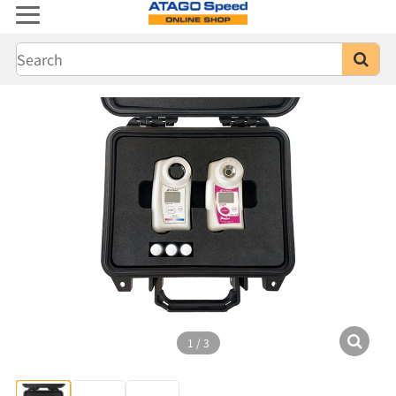
1
/
3