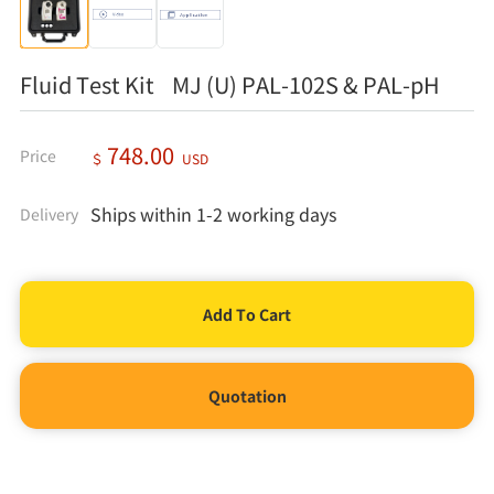
Fluid Test Kit MJ (U) PAL-102S & PAL-pH
748.00
Price
＄
USD
Ships within 1-2 working days
Delivery
Quotation