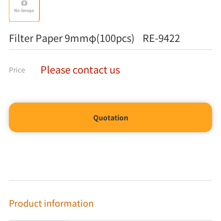
Filter Paper 9mmφ(100pcs) RE-9422
Please contact us
Price
Quotation
Product information