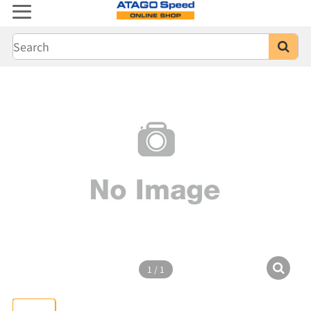
1
/
1