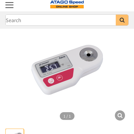
1
/
1