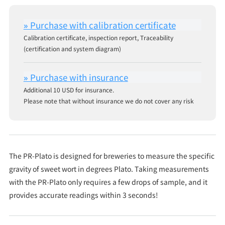
Calibration certificate, inspection report, Traceability
(certification and system diagram)
Additional 10 USD for insurance.
Please note that without insurance we do not cover any risk
The PR-Plato is designed for breweries to measure the specific
gravity of sweet wort in degrees Plato. Taking measurements
with the PR-Plato only requires a few drops of sample, and it
provides accurate readings within 3 seconds!