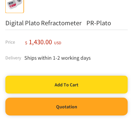
Digital Plato Refractometer PR-Plato
1,430.00
Price
＄
USD
Ships within 1-2 working days
Delivery
Quotation