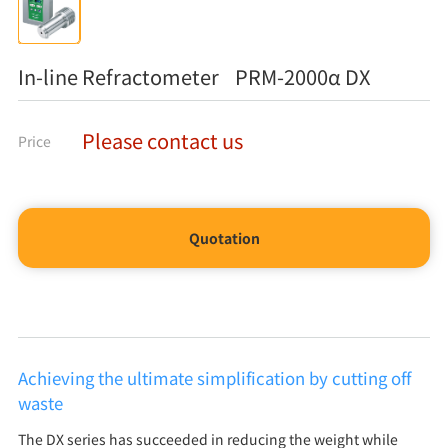
In-line Refractometer PRM-2000α DX
Please contact us
Price
Quotation
Achieving the ultimate simplification by cutting off
waste
The DX series has succeeded in reducing the weight while