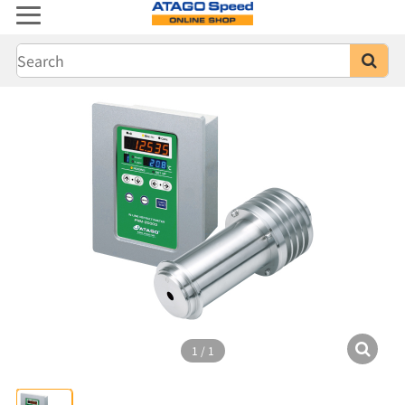
1
/
1