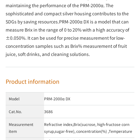
maintaining the performance of the PRM-2000α. The
sophisticated and compact silver housing contributes to the
SDGs by saving resources.PRM-2000α DX is a model that can
measure Brix in the range of 0 to 20% with a high accuracy of
±0.050%. It can be used for precise measurement for low-
concentration samples such as Brix% measurement of fruit
juice, soft drinks, and cleaning solutions.
Product information
Model
PRM-2000α DX
Cat.No.
3686
Measurement
Refractive index,Brix(sucrose, high-fructose corn
item
syrup,sugar-free), concentration(%) ,Temperature