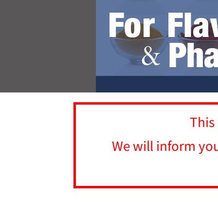
This
We will inform yo