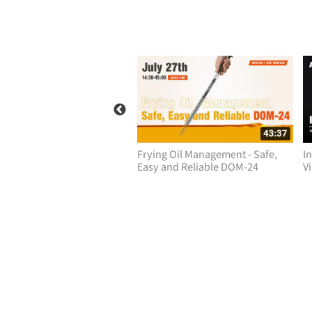
duction to ATAGO CM-800a
Frying Oil Management - Safe,
I
 Process Meters
Easy and Reliable DOM-24
V