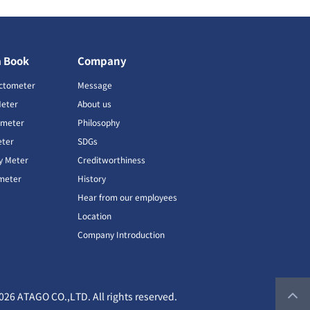
a Book
Company
ctometer
Message
Meter
About us
imeter
Philosophy
ter
SDGs
ty Meter
Creditworthiness
meter
History
Hear from our employees
Location
Company Introduction
026 ATAGO CO.,LTD. All rights reserved.