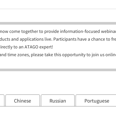
now come together to provide information-focused webinar
ucts and applications live. Participants have a chance to fr
irectly to an ATAGO expert!
and time zones, please take this opportunity to join us onlin
Chinese
Russian
Portuguese