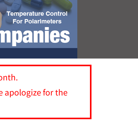
onth.
 apologize for the