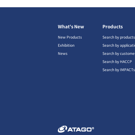
What's New
Products
New Products
Search by product
Exhibition
Search by applicat
News
Search by custome
Search by HACCP
Search by IMPACT