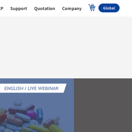
CP
Support
Quotation
Company
Global