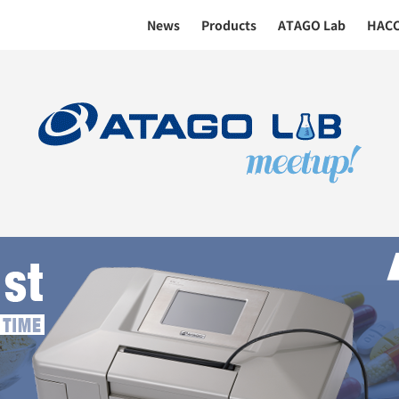
News
Products
ATAGO Lab
HAC