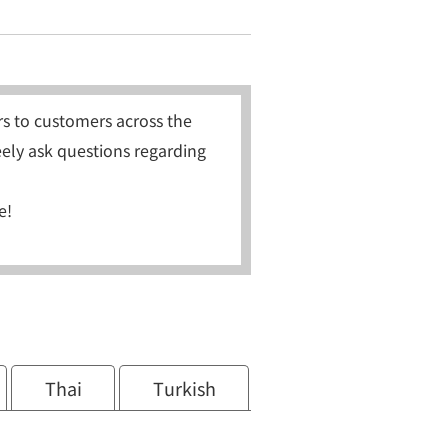
s to customers across the
eely ask questions regarding
e!
Thai
Turkish