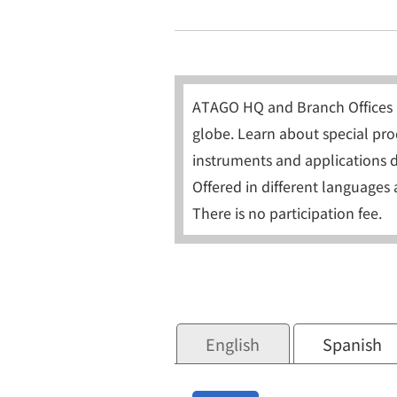
ATAGO HQ and Branch Offices 
globe. Learn about special prod
instruments and applications d
Offered in different languages 
There is no participation fee.
English
Spanish