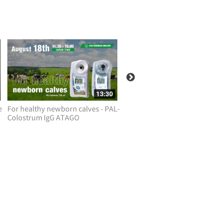
e
For healthy newborn calves - PAL-
Simple/safe way to check pe
Colostrum IgG ATAGO
health! ATAGO PAL-DOG&CA
PAL-RABBIT