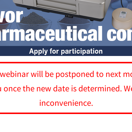
 webinar will be postponed to next m
u once the new date is determined. We
inconvenience.