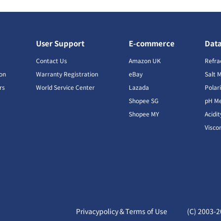
User Support
E-commerce
Dat
s
Contact Us
Amazon UK
Refra
ion
Warranty Registration
eBay
Salt 
rs
World Service Center
Lazada
Polar
Shopee SG
pH Me
s
Shopee MY
Acidi
Visco
Privacypolicy＆Terms of Use
(C) 2003-
2