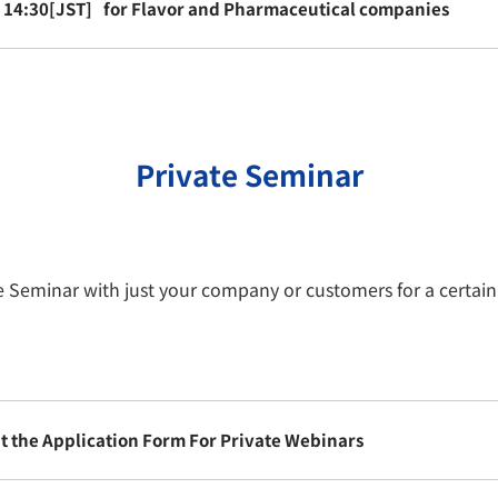
- 14:30[JST]
for Flavor and Pharmaceutical companies
Private Seminar
te Seminar with just your company or customers for a certai
out the Application Form For Private Webinars