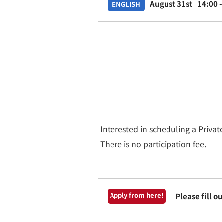
August 31st
14:00 
ENGLISH
Interested in scheduling a Priva
There is no participation fee.
Apply from here!
Please fill 