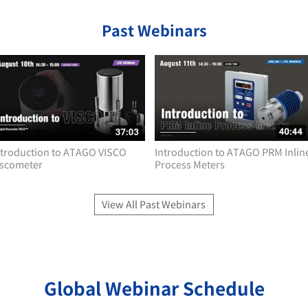
Past Webinars
ntroduction to ATAGO VISCO
Introduction to ATAGO PRM Inlin
iscometer
Process Meters
View All Past Webinars
Global Webinar Schedule