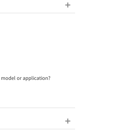
n model or application?