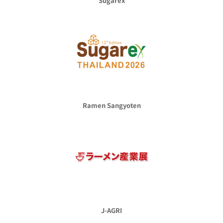
Sugarex
Ramen Sangyoten
J-AGRI