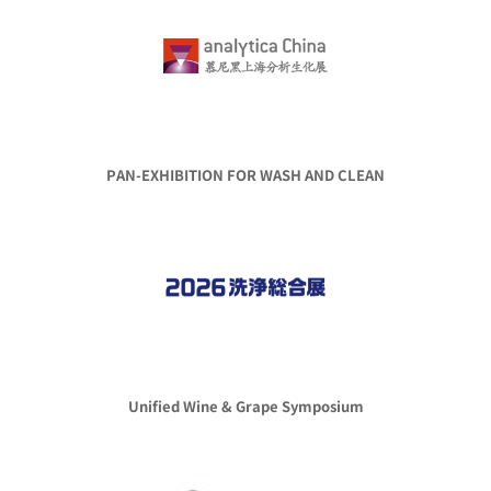
PAN-EXHIBITION FOR WASH AND CLEAN
Unified Wine & Grape Symposium