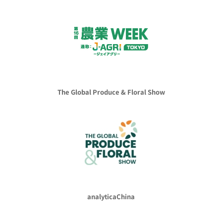
The Global Produce & Floral Show
analyticaChina