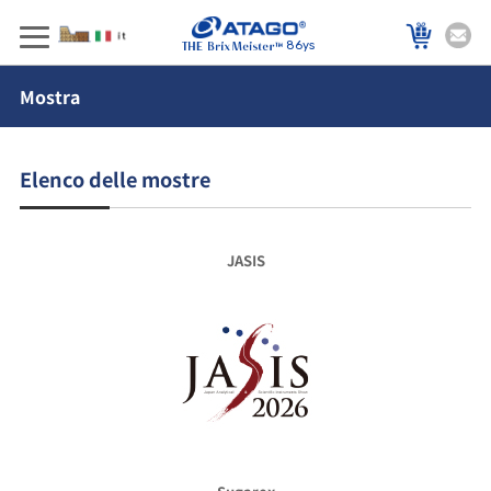
86ys
Mostra
Elenco delle mostre
JASIS