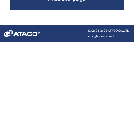
(C) 2003-
2026 ATAGO CO.,LTD.
All rights reserved.