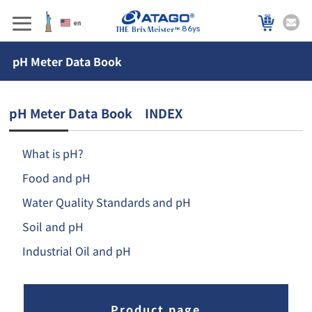
86ys
pH Meter Data Book
pH Meter Data Book INDEX
What is pH?
Food and pH
Water Quality Standards and pH
Soil and pH
Industrial Oil and pH
Product page