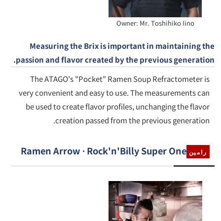
Owner: Mr. Toshihiko Iino
Measuring the Brix is important in maintaining the
passion and flavor created by the previous generation.
The ATAGO's "Pocket" Ramen Soup Refractometer is
very convenient and easy to use. The measurements can
be used to create flavor profiles, unchanging the flavor
creation passed from the previous generation.
Ramen Arrow · Rock'n'Billy Super One
رامين