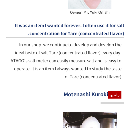
Owner: Mr. Yuki Onishi
It was an item I wanted forever. I often use it for salt
concentration for Tare (concentrated flavor).
In our shop, we continue to develop and develop the
ideal taste of salt Tare (concentrated flavor) every day.
ATAGO's salt meter can easily measure salt and is easy to
operate. It is an item I always wanted to study the taste
of Tare (concentrated flavor).
Motenashi Kuroki
رامين