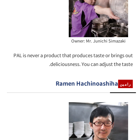
Owner: Mr. Junichi Simazaki
PAL is never a product that produces taste or brings out
deliciousness. You can adjust the taste.
Ramen Hachinoashiha
رامين