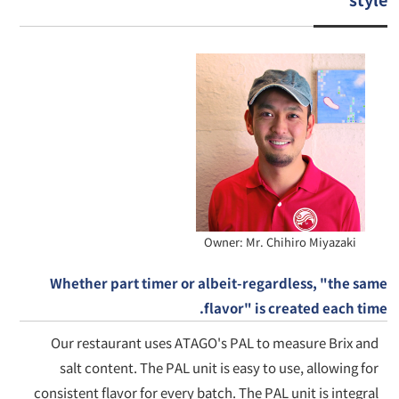
Owner: Mr. Chihiro Miyazaki
Whether part timer or albeit-regardless, "the same
flavor" is created each time.
Our restaurant uses ATAGO's PAL to measure Brix and
salt content. The PAL unit is easy to use, allowing for
consistent flavor for every batch. The PAL unit is integral