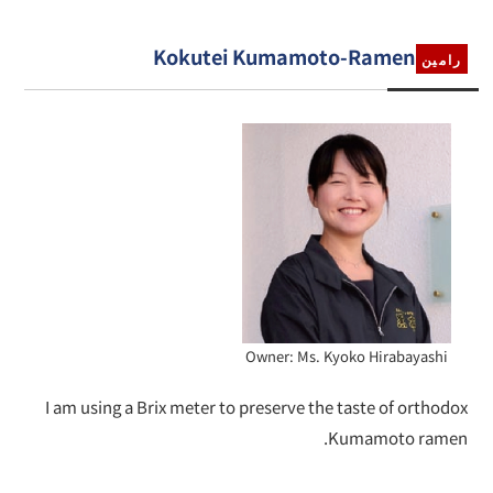
Kokutei Kumamoto-Ramen
رامين
Owner: Ms. Kyoko Hirabayashi
I am using a Brix meter to preserve the taste of orthodox
Kumamoto ramen.