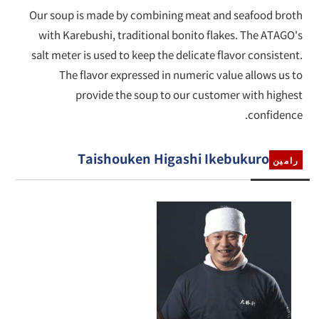
Our soup is made by combining meat and seafood broth
with Karebushi, traditional bonito flakes. The ATAGO's
salt meter is used to keep the delicate flavor consistent.
The flavor expressed in numeric value allows us to
provide the soup to our customer with highest
confidence.
Taishouken Higashi Ikebukuro
رامين