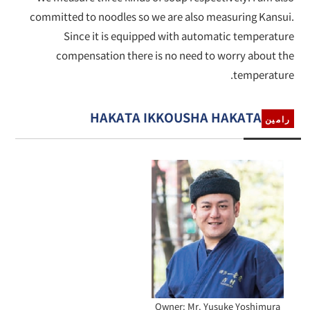
committed to noodles so we are also measuring Kansui.
Since it is equipped with automatic temperature
compensation there is no need to worry about the
temperature.
HAKATA IKKOUSHA HAKATA
رامين
Owner: Mr. Yusuke Yoshimura