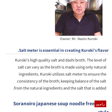
Owner: Mr. Naoto Kuroki
Salt meter is essential in creating Kuroki's flavor.
Kuroki's high quality salt and dashi broth. The level of
salt can vary as the broth is made using only natural
ingredients. Kuroki utilizes salt meter to ensure the
consistency of the broth; keeping balance of the salt
from the natural ingredients and the salt that is added.
Soranoiro japanese soup noodle free
رامين
style