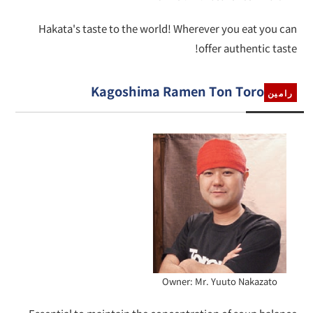
Hakata's taste to the world! Wherever you eat you can
offer authentic taste!
Kagoshima Ramen Ton Toro
رامين
Owner: Mr. Yuuto Nakazato