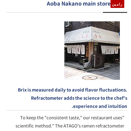
Aoba Nakano main store
رامين
Brix is measured daily to avoid flavor fluctuations.
Refractometer adds the science to the chef's
experience and intuition.
To keep the "consistent taste," our restaurant uses"
scientific method." The ATAGO's ramen refractometer