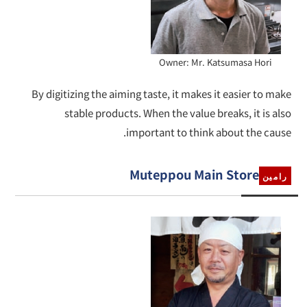
Owner: Mr. Katsumasa Hori
By digitizing the aiming taste, it makes it easier to make
stable products. When the value breaks, it is also
important to think about the cause.
Muteppou Main Store
رامين