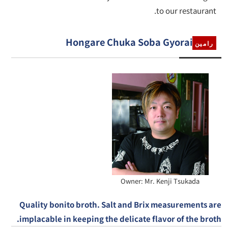
to our restaurant.
Hongare Chuka Soba Gyorai
رامين
Owner: Mr. Kenji Tsukada
Quality bonito broth. Salt and Brix measurements are
implacable in keeping the delicate flavor of the broth.