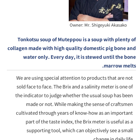
Owner: Mr. Shigeyuki Akasako
Tonkotsu soup of Muteppou is a soup with plenty of
collagen made with high quality domestic pig bone and
water only. Every day, it is stewed until the bone
marrow melts.
We are using special attention to products that are not
sold face to face. The Brix and a salinity meter is one of
the indicator to judge whether the usual soup has been
made or not. While making the sense of craftsmen
cultivated through years of know-how as an important
part of the taste index, the Brix meter is useful as a
supporting tool, which can objectively see a small
change in daily life.