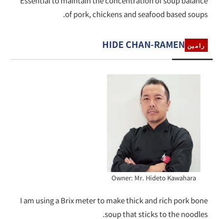
Essential to maintain the concentration of soup balance
of pork, chickens and seafood based soups.
HIDE CHAN-RAMEN
رامين
Owner: Mr. Hideto Kawahara
I am using a Brix meter to make thick and rich pork bone
soup that sticks to the noodles.