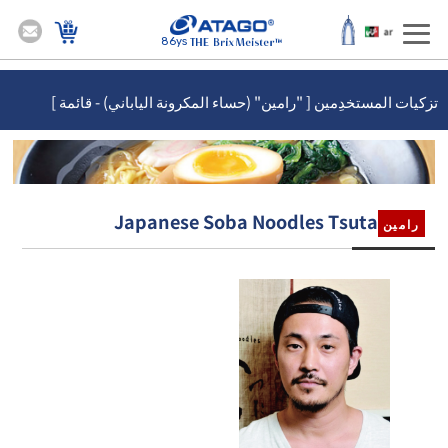
86ys
تزكيات المستخدِمين [ "رامين" (حساء المكرونة الياباني) - قائمة ]
Japanese Soba Noodles Tsuta
رامين