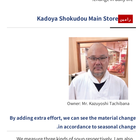
Kadoya Shokudou Main Store
رامين
Owner: Mr. Kazuyoshi Tachibana
By adding extra effort, we can see the material change
in accordance to seasonal change.
We measure three kinds of soup respectively. I am also