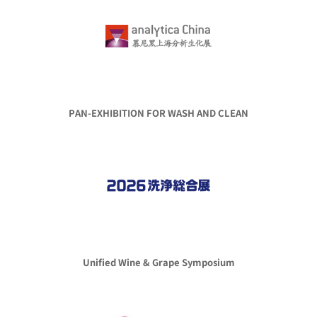
PAN-EXHIBITION FOR WASH AND CLEAN
Unified Wine & Grape Symposium