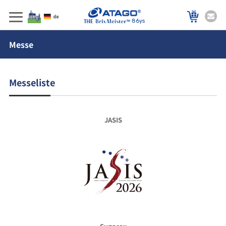
86ys
Messe
Messeliste
JASIS