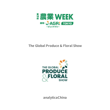
The Global Produce & Floral Show
analyticaChina