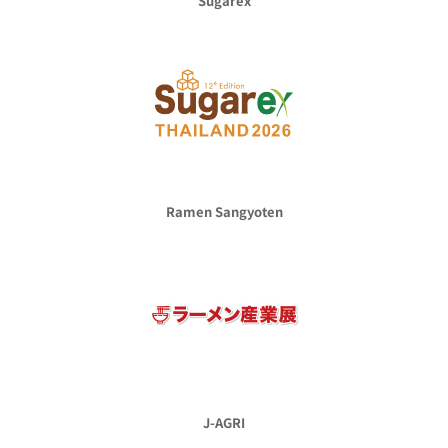
Sugarex
Ramen Sangyoten
J-AGRI