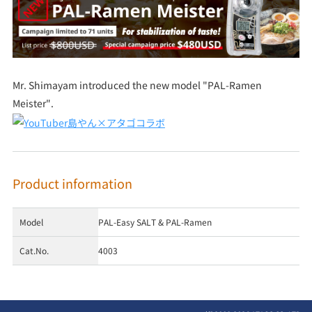
Mr. Shimayam introduced the new model "PAL-Ramen
Meister".
Product information
Model
PAL-Easy SALT & PAL-Ramen
Cat.No.
4003