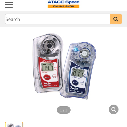
1
/
1