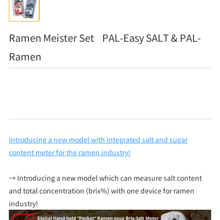
Ramen Meister Set PAL-Easy SALT & PAL-
Ramen
Introducing a new model with integrated salt and sugar
content meter for the ramen industry!
→ Introducing a new model which can measure salt content
and total concentration (brix%) with one device for ramen
industry!