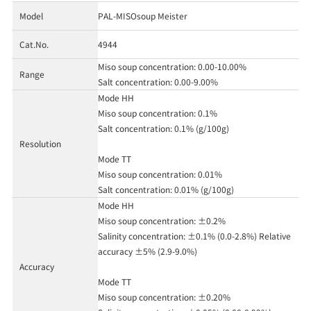
Model
PAL-MISOsoup Meister
Cat.No.
4944
Miso soup concentration: 0.00-10.00%
Range
Salt concentration: 0.00-9.00%
Mode HH
Miso soup concentration: 0.1%
Salt concentration: 0.1% (g/100g)
Resolution
Mode TT
Miso soup concentration: 0.01%
Salt concentration: 0.01% (g/100g)
Mode HH
Miso soup concentration: ±0.2%
Salinity concentration: ±0.1% (0.0-2.8%) Relative
accuracy ±5% (2.9-9.0%)
Accuracy
Mode TT
Miso soup concentration: ±0.20%