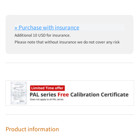
Additional 10 USD for insurance.
Please note that without insurance we do not cover any risk
Product information