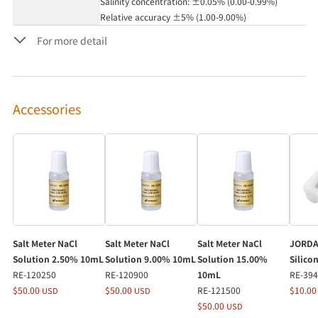
Salinity concentration: ±0.05% (0.00-0.99%)
Relative accuracy ±5% (1.00-9.00%)
For more detail
Accessories
Salt Meter NaCl
Salt Meter NaCl
Salt Meter NaCl
JORDA
Solution 2.50% 10mL
Solution 9.00% 10mL
Solution 15.00%
Silico
RE-120250
RE-120900
10mL
RE-39
$50.00
$50.00
RE-121500
$10.0
USD
USD
$50.00
USD