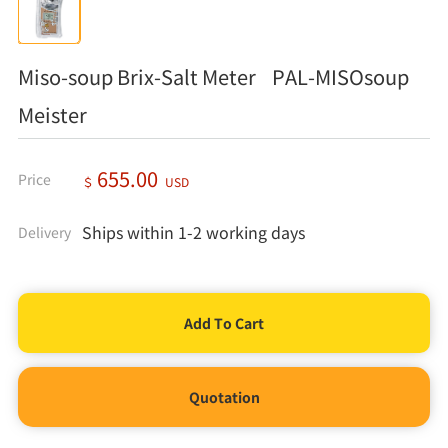
Miso-soup Brix-Salt Meter PAL-MISOsoup
Meister
655.00
Price
＄
USD
Ships within 1-2 working days
Delivery
Quotation