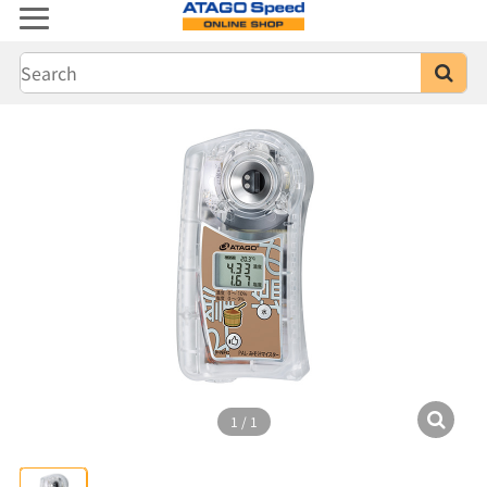
1
/
1