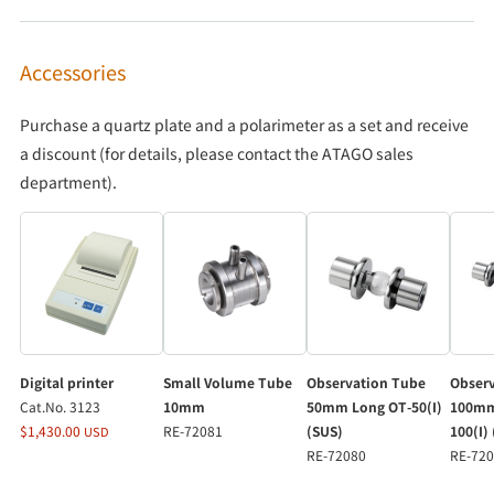
Accessories
Purchase a quartz plate and a polarimeter as a set and receive
a discount (for details, please contact the ATAGO sales
department).
Digital printer
Small Volume Tube
Observation Tube
Obser
Cat.No. 3123
10mm
50mm Long OT-50(I)
100mm
$1,430.00
RE-72081
(SUS)
100(I)
USD
RE-72080
RE-72