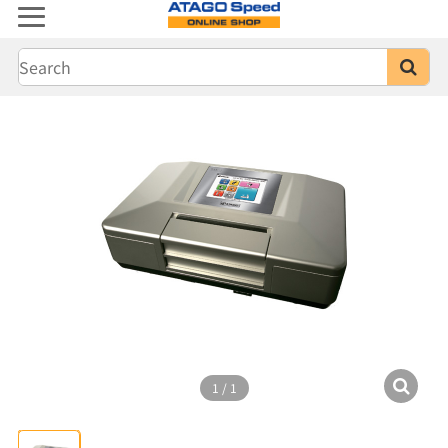
1
/
1