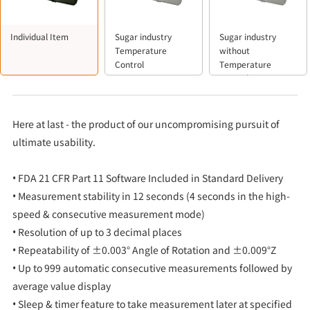
Individual Item
Sugar industry
Sugar industry
Temperature
without
Control
Temperature
Control
Here at last - the product of our uncompromising pursuit of
ultimate usability.
• FDA 21 CFR Part 11 Software Included in Standard Delivery
• Measurement stability in 12 seconds (4 seconds in the high-
speed & consecutive measurement mode)
• Resolution of up to 3 decimal places
• Repeatability of ±0.003° Angle of Rotation and ±0.009°Z
• Up to 999 automatic consecutive measurements followed by
average value display
• Sleep & timer feature to take measurement later at specified