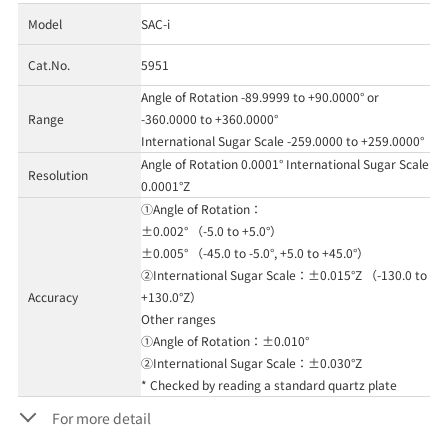
Model
SAC-i
Cat.No.
5951
Angle of Rotation -89.9999 to +90.0000° or
Range
-360.0000 to +360.0000°
International Sugar Scale -259.0000 to +259.0000°
Angle of Rotation 0.0001° International Sugar Scale
Resolution
0.0001°Z
①Angle of Rotation：
±0.002° （-5.0 to +5.0°）
±0.005° （-45.0 to -5.0°, +5.0 to +45.0°）
②International Sugar Scale：±0.015°Z （-130.0 to
Accuracy
+130.0°Z）
Other ranges
①Angle of Rotation：±0.010°
②International Sugar Scale：±0.030°Z
* Checked by reading a standard quartz plate
For more detail