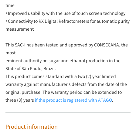
time
• Improved usability with the use of touch screen technology
• Connectivity to RX Digital Refractometers for automatic purity
measurement
This SAC-i has been tested and approved by CONSECANA, the
most
eminent authority on sugar and ethanol production in the
State of São Paulo, Brazil.
This product comes standard with a two (2) year limited
warranty against manufacturer’s defects from the date of the
original purchase. The warranty period can be extended to
three (3) years
if the product is registered with ATAGO
.
Product information