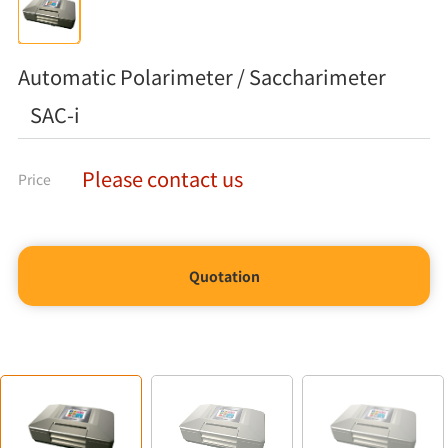
Automatic Polarimeter / Saccharimeter
SAC-i
Please contact us
Price
Quotation