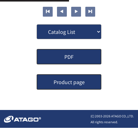
PDF
Product page
(C) 2003-
2026 ATAGO CO.,LTD.
All rights reserved.