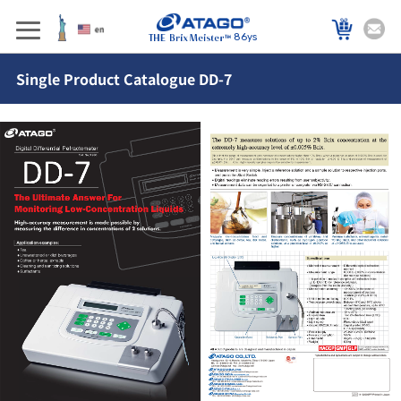
86ys
Single Product Catalogue DD-7