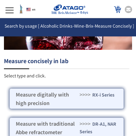
86ys
Search by usage [ Alcoholic Drinks-Wine-Brix-Measure Concisely ]
Measure concisely in lab
Select type and click.
Measure digitally with
>>>>
RX-i Series
high precision
Measure with traditional
>>>>
DR-A1, NAR
Abbe refractometer
Series