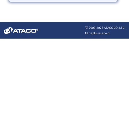
(C) 2003-
2026 ATAGO CO.,LTD.
All rights reserved.