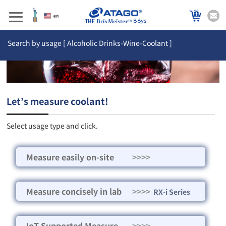
86ys
Search by usage [ Alcoholic Drinks-Wine-Coolant ]
Let’s measure coolant!
Select usage type and click.
Measure easily on-site
>>>>
Measure concisely in lab
>>>>
RX-i Series
IoT Supported Measure
>>>>