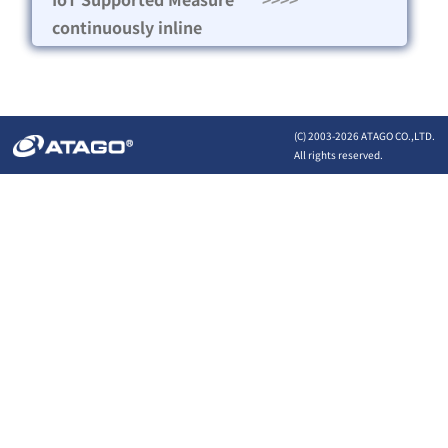
continuously inline
(C) 2003-
2026 ATAGO CO.,LTD.
All rights reserved.