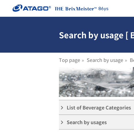
86ys
Search by usage [ 
Top page
Search by usage
B
List of Beverage Categories
keyboard_arrow_right
Search by usages
keyboard_arrow_right