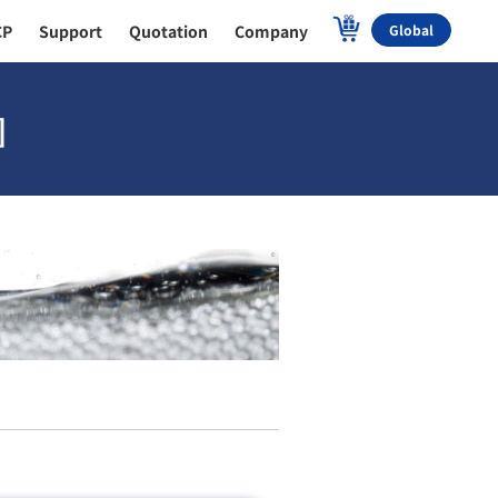
CP
Support
Quotation
Company
Global
]