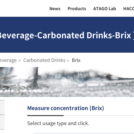
News
Products
ATAGO Lab
HAC
Beverage-Carbonated Drinks-Brix 
everage
Carbonated Drinks
Brix
Measure concentration (Brix)
Select usage type and click.