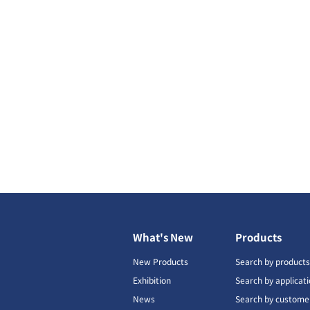
What's New
Products
New Products
Search by product
Exhibition
Search by applicat
News
Search by custome