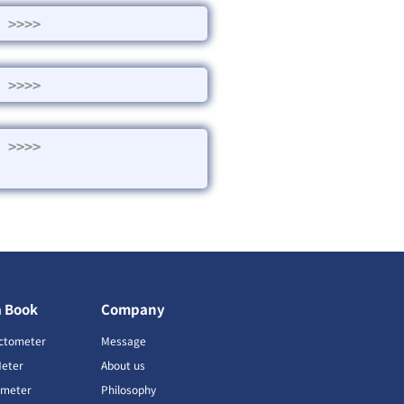
>>>>
>>>>
>>>>
a Book
Company
ctometer
Message
Meter
About us
imeter
Philosophy