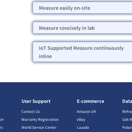
Measure easily on-site
Measure concisely in lab
IoT Supported Measure continuously
inline
User Support
E-commerce
Dat
s
Contact Us
Amazon UK
Refra
ion
Warranty Registration
eBay
Salt 
rs
World Service Center
Lazada
Polar