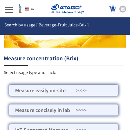
86ys
Search by usage [ Beverage-Fruit Juice-Brix ]
Measure concentration (Brix)
Select usage type and click.
Measure easily on-site
>>>>
Measure concisely in lab
>>>>
IoT Supported Measure
>>>>