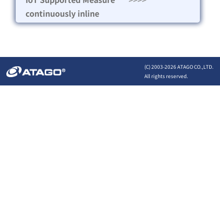
continuously inline
(C) 2003-
2026 ATAGO CO.,LTD.
All rights reserved.