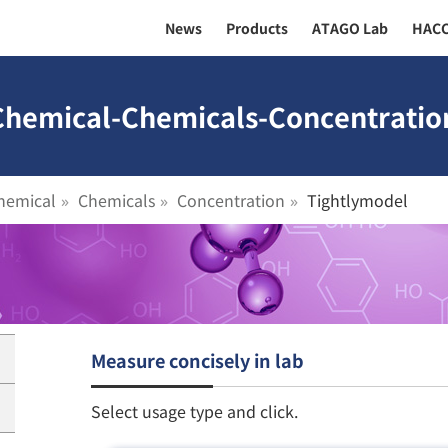
News
Products
ATAGO Lab
HAC
 Chemical-Chemicals-Concentratio
hemical
Chemicals
Concentration
Tightlymodel
Measure concisely in lab
Select usage type and click.