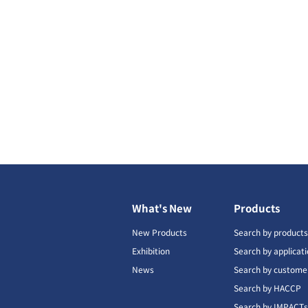
What's New
Products
New Products
Search by product
Exhibition
Search by applicat
News
Search by custome
Search by HACCP
Search by IMPACT