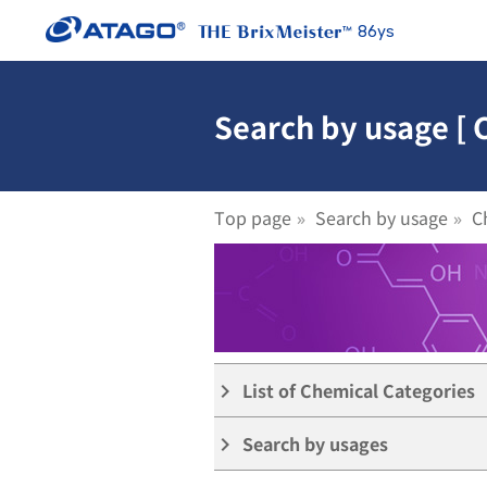
86ys
Search by usage [
Top page
Search by usage
C
List of Chemical Categories
keyboard_arrow_right
Search by usages
keyboard_arrow_right