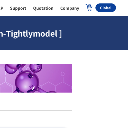
CP
Support
Quotation
Company
Global
n-Tightlymodel ]