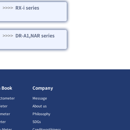
>>>>
RX-i series
>>>>
DR-A1,NAR series
a Book
Company
ctometer
Message
Meter
About us
imeter
Philosophy
ter
SDGs
ty Meter
Creditworthiness