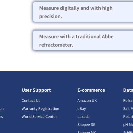
Measure digitally and with high
precision.
Measure with a traditional Abbe
refractometer.
User Support
E-commerce
Dat
s
Contact Us
Amazon UK
Refra
ion
Warranty Registration
eBay
Salt 
rs
World Service Center
Lazada
Polar
Shopee SG
pH Me
s
Shopee MY
Acidi