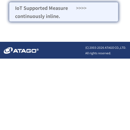
IoT Supported Measure
>>>>
continuously inline.
(C) 2003-
2026 ATAGO CO.,LTD.
All rights reserved.