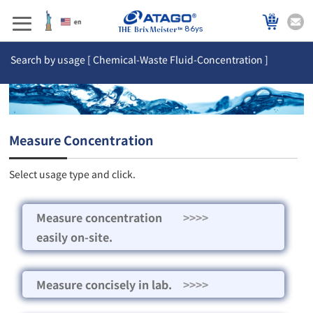
86ys
Search by usage [ Chemical-Waste Fluid-Concentration ]
Measure Concentration
Select usage type and click.
Measure concentration
>>>>
easily on-site.
Measure concisely in lab.
>>>>