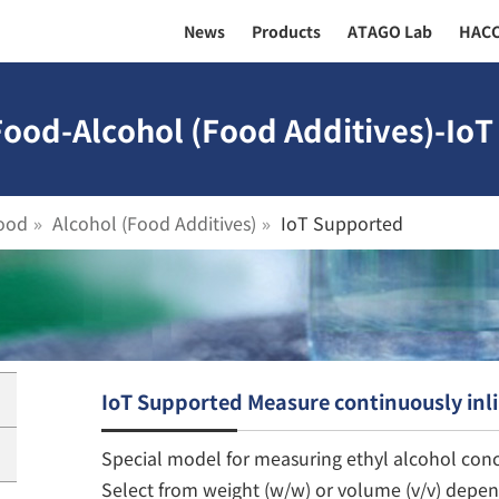
News
Products
ATAGO Lab
HAC
Food-Alcohol (Food Additives)-IoT
ood
Alcohol (Food Additives)
IoT Supported
IoT Supported Measure continuously inl
Special model for measuring ethyl alcohol conc
Select from weight (w/w) or volume (v/v) depe