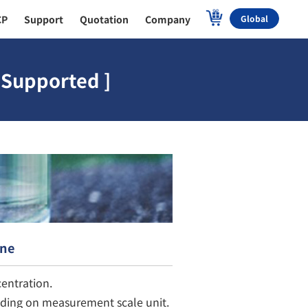
CP
Support
Quotation
Company
Global
 Supported ]
ine
entration.
nding on measurement scale unit.