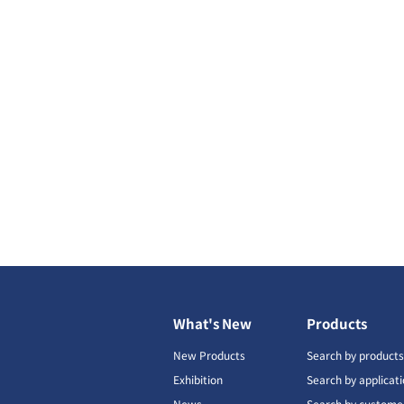
What's New
Products
New Products
Search by product
Exhibition
Search by applicat
News
Search by custome