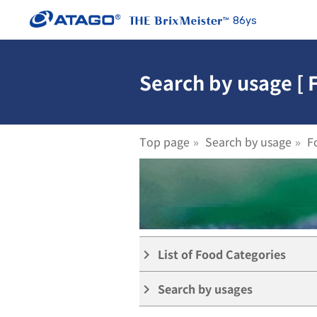
86ys
Search by usage [ 
Top page
Search by usage
F
List of Food Categories
keyboard_arrow_right
Search by usages
keyboard_arrow_right