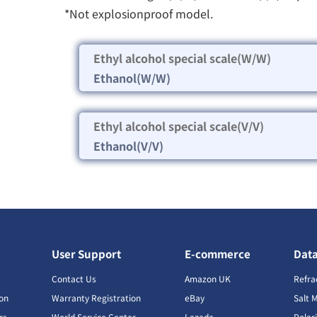
*Not explosionproof model.
Ethyl alcohol special scale(W/W)
Ethanol(W/W)
Ethyl alcohol special scale(V/V)
Ethanol(V/V)
User Support
E-commerce
Dat
s
Contact Us
Amazon UK
Refra
ion
Warranty Registration
eBay
Salt 
rs
World Service Center
Lazada
Polar