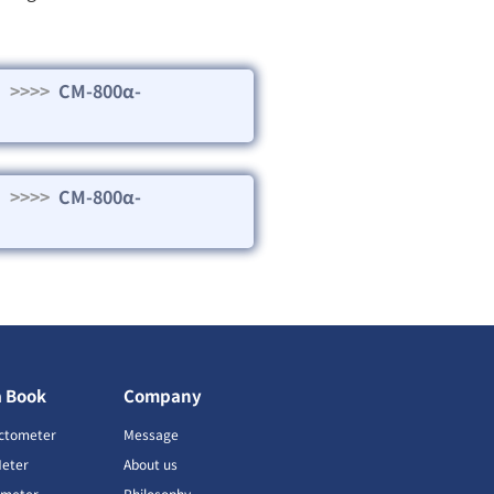
>>>>
CM-800α-
>>>>
CM-800α-
a Book
Company
ctometer
Message
Meter
About us
imeter
Philosophy