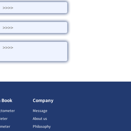
>>>>
>>>>
>>>>
a Book
Company
ctometer
Message
Meter
About us
imeter
Philosophy