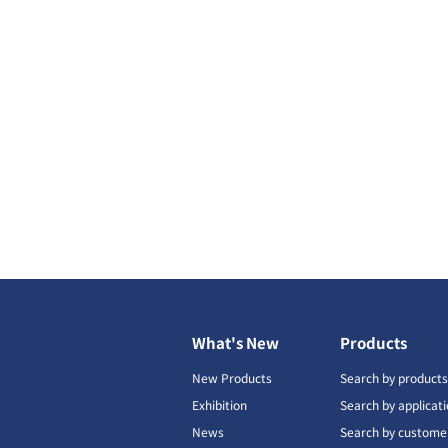
What's New
Products
New Products
Search by product
Exhibition
Search by applicat
News
Search by custome