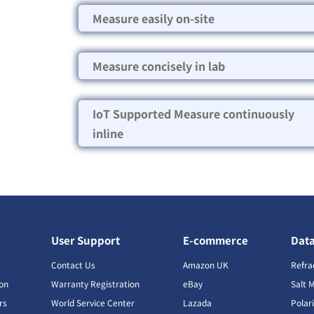
Measure easily on-site
Measure concisely in lab
IoT Supported Measure continuously
inline
User Support
E-commerce
Dat
s
Contact Us
Amazon UK
Refra
ion
Warranty Registration
eBay
Salt 
rs
World Service Center
Lazada
Polar