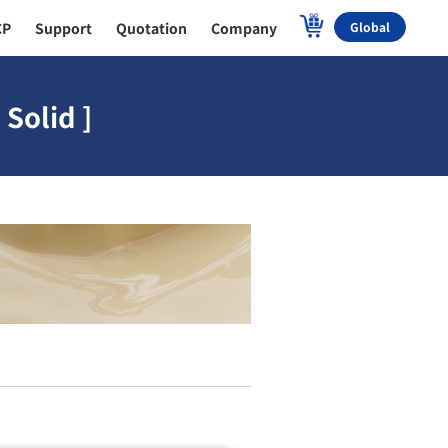
CP
Support
Quotation
Company
Global
Solid ]