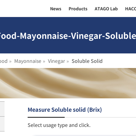
News
Products
ATAGO Lab
HAC
Food-Mayonnaise-Vinegar-Soluble 
ood
Mayonnaise
Vinegar
Soluble Solid
Measure Soluble solid (Brix)
Select usage type and click.