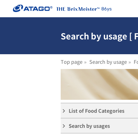
86ys
Search by usage [ 
Top page
Search by usage
F
List of Food Categories
keyboard_arrow_right
Search by usages
keyboard_arrow_right