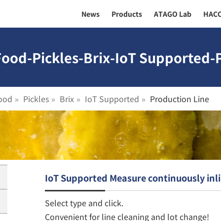
News
Products
ATAGO Lab
HAC
Food-Pickles-Brix-IoT Supported-P
ood
Pickles
Brix
IoT Supported
Production Line
IoT Supported Measure continuously inl
Select type and click.
Convenient for line cleaning and lot change!