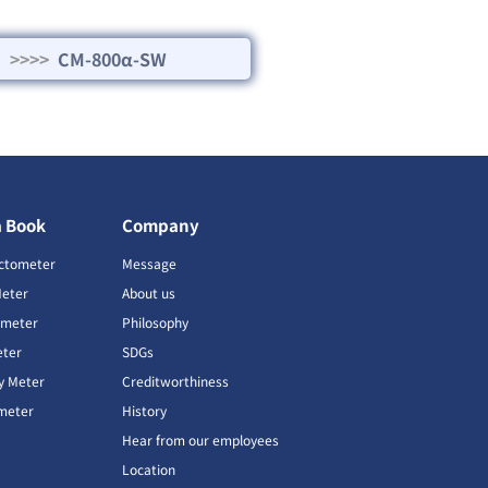
>>>>
CM-800α-SW
a Book
Company
ctometer
Message
Meter
About us
imeter
Philosophy
ter
SDGs
ty Meter
Creditworthiness
meter
History
Hear from our employees
Location