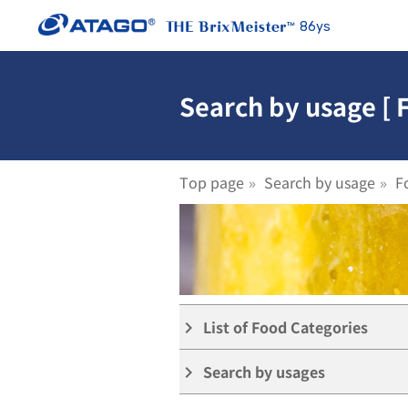
86ys
Search by usage [ 
Top page
Search by usage
F
List of Food Categories
keyboard_arrow_right
Search by usages
keyboard_arrow_right