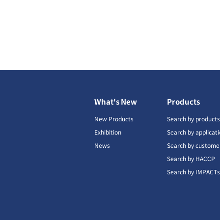
What's New
Products
New Products
Search by product
Exhibition
Search by applicat
News
Search by custome
Search by HACCP
Search by IMPACT