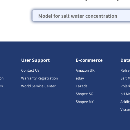
Model for salt water concentration
User Support
E-commerce
Dat
s
Contact Us
Amazon UK
Refra
ion
Warranty Registration
eBay
Salt 
rs
World Service Center
Lazada
Polar
Shopee SG
pH Me
s
Shopee MY
Acidi
Visco