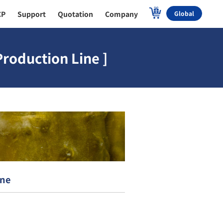
CP
Support
Quotation
Company
Global
roduction Line ]
ine