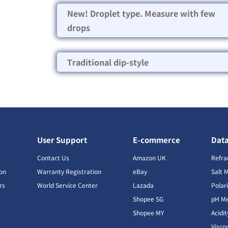
New! Droplet type. Measure with few
drops
Traditional dip-style
User Support
E-commerce
Dat
s
Contact Us
Amazon UK
Refra
ion
Warranty Registration
eBay
Salt 
rs
World Service Center
Lazada
Polar
Shopee SG
pH Me
s
Shopee MY
Acidi
Visco