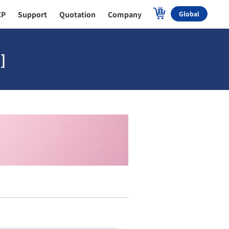
CP
Support
Quotation
Company
Global
]