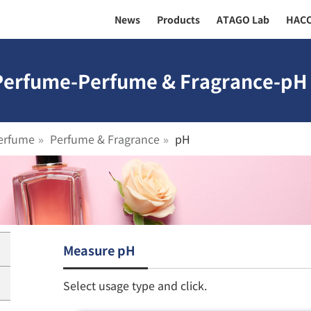
News
Products
ATAGO Lab
HAC
 Perfume-Perfume & Fragrance-pH 
erfume
Perfume & Fragrance
pH
Measure pH
Select usage type and click.