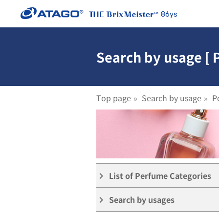
86ys
Search by usage [
Top page
Search by usage
P
List of Perfume Categories
keyboard_arrow_right
Search by usages
keyboard_arrow_right