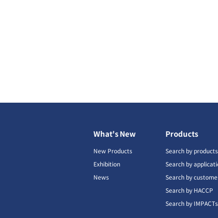
What's New
Products
New Products
Search by product
Exhibition
Search by applicat
News
Search by custome
Search by HACCP
Search by IMPACT