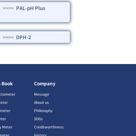
>>>>
PAL-pH Plus
>>>>
DPH-2
a Book
Company
ctometer
Message
Meter
About us
imeter
Philosophy
ter
SDGs
ty Meter
Creditworthiness
meter
History