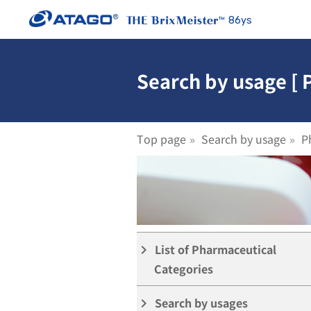
86ys
Search by usage [ 
Top page
Search by usage
P
List of Pharmaceutical
keyboard_arrow_right
Categories
Search by usages
keyboard_arrow_right