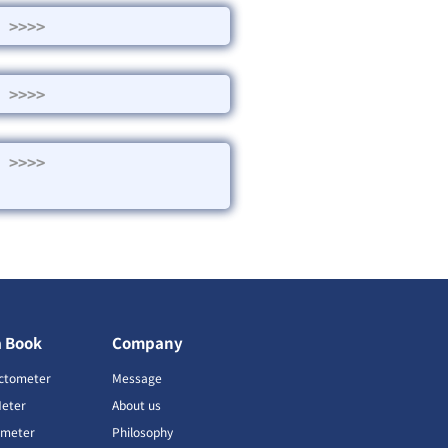
>>>>
>>>>
>>>>
a Book
Company
ctometer
Message
Meter
About us
imeter
Philosophy