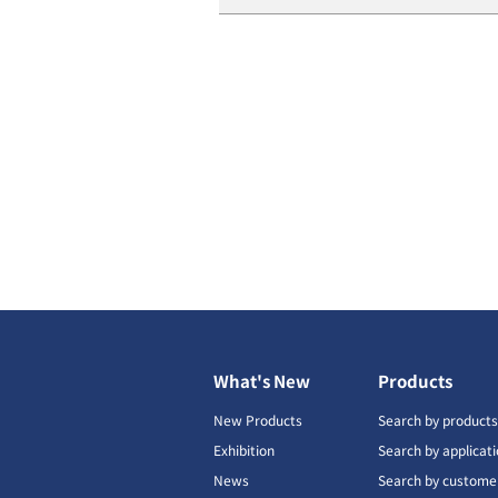
What's New
Products
New Products
Search by product
Exhibition
Search by applicat
News
Search by custome