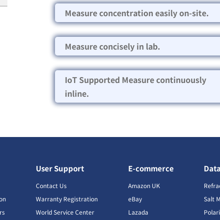
Measure concentration easily on-site.
Measure concisely in lab.
IoT Supported Measure continuously
inline.
User Support
E-commerce
Dat
s
Contact Us
Amazon UK
Refra
ion
Warranty Registration
eBay
Salt 
rs
World Service Center
Lazada
Polar