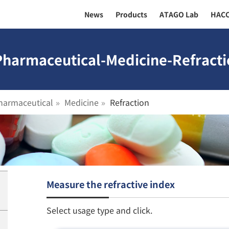
News
Products
ATAGO Lab
HAC
Pharmaceutical-Medicine-Refracti
harmaceutical
Medicine
Refraction
Measure the refractive index
Select usage type and click.