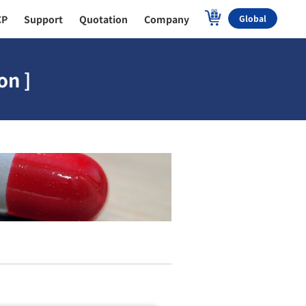
CP
Support
Quotation
Company
Global
on ]