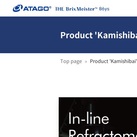
86ys
Product 'Kamishiba
Top page
Product 'Kamishibai'