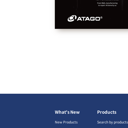
What's New
Products
New Products
Search by product