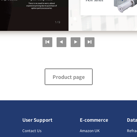
Product page
User Support
E-commerce
Dat
s
Contact Us
Amazon UK
Refra