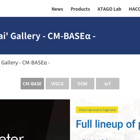
News
Products
ATAGO Lab
HAC
i' Gallery - CM-BASEα -
 Gallery - CM-BASEα -
CM-BASE
VISCO
DOM
IoT