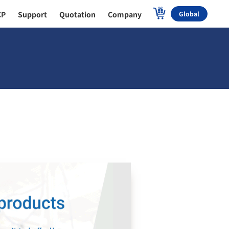
CP
Support
Quotation
Company
Global