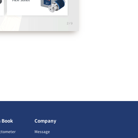
a Book
Company
ctometer
Message