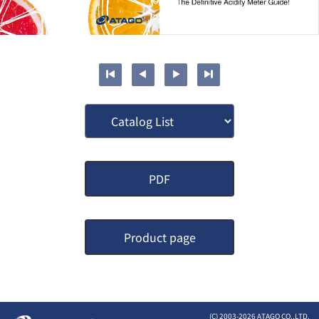
PDF
Product page
(C) 2003-
2026 ATAGO CO.,LTD.