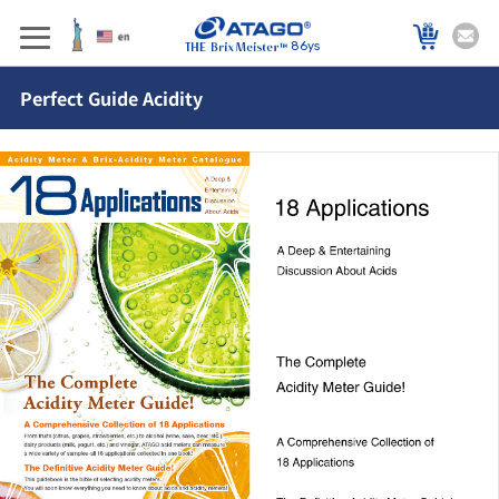
86ys
Perfect Guide Acidity