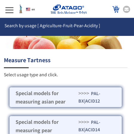
86ys
Search by usage [ Agriculture-Fruit-Pear-Acidity ]
Measure Tartness
Select usage type and click.
Special models for
>>>>
PAL-
measuring asian pear
BX|ACID12
Special models for
>>>>
PAL-
measuring pear
BX|ACID14