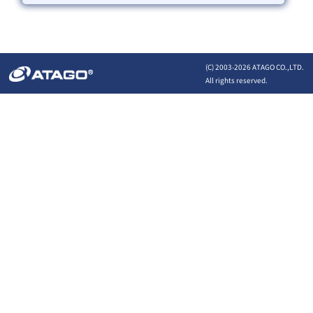
(C) 2003-
2026 ATAGO CO.,LTD.
All rights reserved.