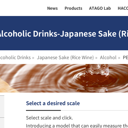
News
Products
ATAGO Lab
HAC
Alcoholic Drinks-Japanese Sake (R
lcoholic Drinks
Japanese Sake (Rice Wine)
Alcohol
P
Select a desired scale
Select scale and click.
Introducing a model that can easily measure th