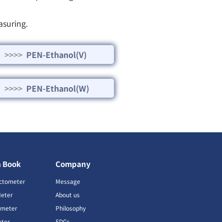
asuring.
>>>>
PEN-Ethanol(V)
>>>>
PEN-Ethanol(W)
a Book
Company
ctometer
Message
Meter
About us
imeter
Philosophy
ter
SDGs