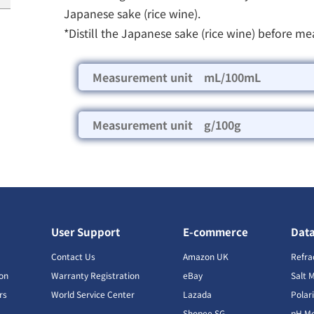
Japanese sake (rice wine).
*Distill the Japanese sake (rice wine) before me
Measurement unit mL/100mL
Measurement unit g/100g
User Support
E-commerce
Dat
s
Contact Us
Amazon UK
Refra
ion
Warranty Registration
eBay
Salt 
rs
World Service Center
Lazada
Polar
Shopee SG
pH Me