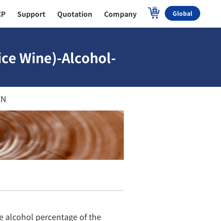
CP
Support
Quotation
Company
Global
ice Wine)-Alcohol-
EN
e alcohol percentage of the