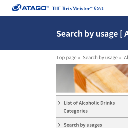
86ys
Search by usage [ 
Top page
Search by usage
A
PEN ]
List of Alcoholic Drinks
keyboard_arrow_right
Categories
Search by usages
keyboard_arrow_right