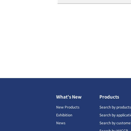
What's New
Products
New Products
Search by product
Exhibition
Search by applicat
News
Search by custome
Search by HACCP