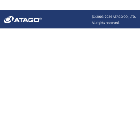
(C) 2003-
2026 ATAGO CO.,LTD.
All rights reserved.