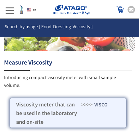
86ys
Search by usage [ Food-Dressing-Viscosity ]
Measure Viscosity
Introducing compact viscosity meter with small sample
volume.
Viscosity meter that can
>>>>
VISCO
be used in the laboratory
and on-site